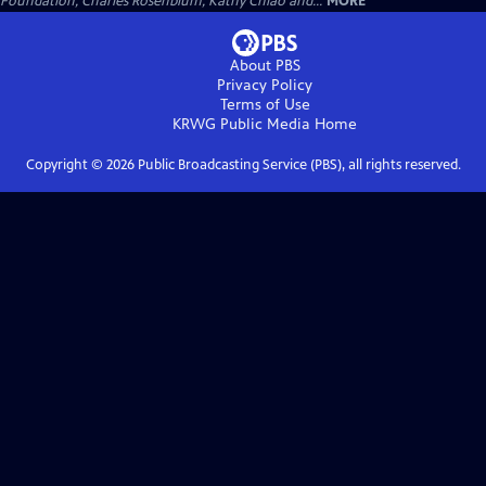
Foundation, Charles Rosenblum, Kathy Chiao and...
MORE
About PBS
Privacy Policy
Terms of Use
KRWG Public Media
Home
Copyright ©
2026
Public Broadcasting Service (PBS), all rights reserved.