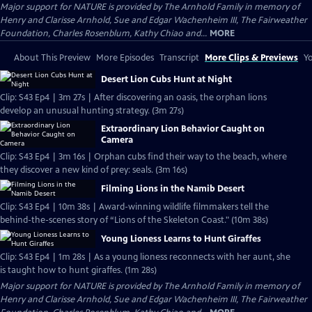
Major support for NATURE is provided by The Arnhold Family in memory of
Henry and Clarisse Arnhold, Sue and Edgar Wachenheim III, The Fairweather
Foundation, Charles Rosenblum, Kathy Chiao and...
MORE
About This Preview
More Episodes
Transcript
More Clips & Previews
Yo
Desert Lion Cubs Hunt at Night
Clip: S43 Ep4 | 3m 27s | After discovering an oasis, the orphan lions
develop an unusual hunting strategy. (3m 27s)
Extraordinary Lion Behavior Caught on
Camera
Clip: S43 Ep4 | 3m 16s | Orphan cubs find their way to the beach, where
they discover a new kind of prey: seals. (3m 16s)
Filming Lions in the Namib Desert
Clip: S43 Ep4 | 10m 38s | Award-winning wildlife filmmakers tell the
behind-the-scenes story of “Lions of the Skeleton Coast." (10m 38s)
Young Lioness Learns to Hunt Giraffes
Clip: S43 Ep4 | 1m 28s | As a young lioness reconnects with her aunt, she
is taught how to hunt giraffes. (1m 28s)
Major support for NATURE is provided by The Arnhold Family in memory of
Henry and Clarisse Arnhold, Sue and Edgar Wachenheim III, The Fairweather