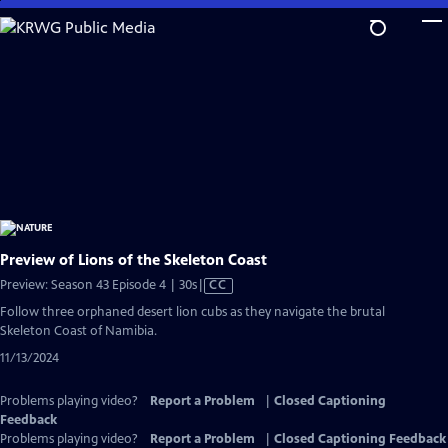
Skip
to
Main
Content
Preview of Lions of the Skeleton Coast
Video
Preview: Season 43 Episode 4 | 30s
|
CC
has
Follow three orphaned desert lion cubs as they navigate the brutal
Closed
Skeleton Coast of Namibia.
Captions
11/13/2024
Problems playing video?
Report a Problem
|
Closed Captioning
Feedback
Problems playing video?
Report a Problem
|
Closed Captioning Feedback