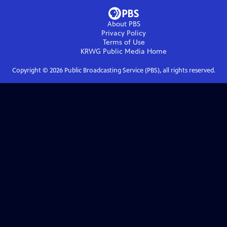
About PBS
Privacy Policy
Terms of Use
KRWG Public Media
Home
Copyright ©
2026
Public Broadcasting Service (PBS), all rights reserved.