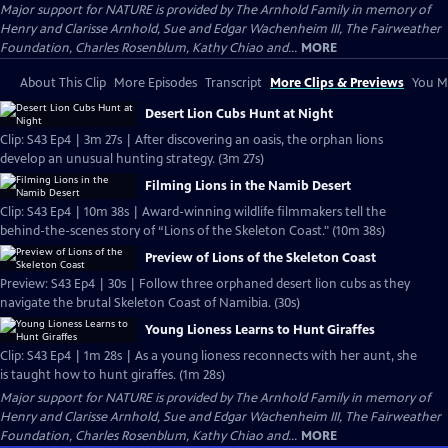
Major support for NATURE is provided by The Arnhold Family in memory of
Henry and Clarisse Arnhold, Sue and Edgar Wachenheim III, The Fairweather
Foundation, Charles Rosenblum, Kathy Chiao and...
MORE
About This Clip
More Episodes
Transcript
More Clips & Previews
You Mi
Desert Lion Cubs Hunt at Night
Clip: S43 Ep4 | 3m 27s | After discovering an oasis, the orphan lions
develop an unusual hunting strategy. (3m 27s)
Filming Lions in the Namib Desert
Clip: S43 Ep4 | 10m 38s | Award-winning wildlife filmmakers tell the
behind-the-scenes story of “Lions of the Skeleton Coast." (10m 38s)
Preview of Lions of the Skeleton Coast
Preview: S43 Ep4 | 30s | Follow three orphaned desert lion cubs as they
navigate the brutal Skeleton Coast of Namibia. (30s)
Young Lioness Learns to Hunt Giraffes
Clip: S43 Ep4 | 1m 28s | As a young lioness reconnects with her aunt, she
is taught how to hunt giraffes. (1m 28s)
Major support for NATURE is provided by The Arnhold Family in memory of
Henry and Clarisse Arnhold, Sue and Edgar Wachenheim III, The Fairweather
Foundation, Charles Rosenblum, Kathy Chiao and...
MORE