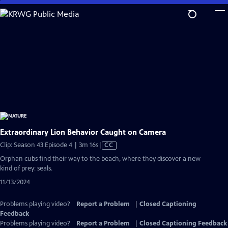
Skip
to
Main
Content
Extraordinary Lion Behavior Caught on Camera
Video
Clip: Season 43 Episode 4 | 3m 16s
|
CC
has
Orphan cubs find their way to the beach, where they discover a new
Closed
kind of prey: seals.
Captions
11/13/2024
Problems playing video?
Report a Problem
|
Closed Captioning
Feedback
Problems playing video?
Report a Problem
|
Closed Captioning Feedback