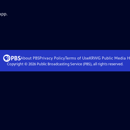
app.
About PBS
Privacy Policy
Terms of Use
KRWG Public Media
H
Copyright ©
2026
Public Broadcasting Service (PBS), all rights reserved.