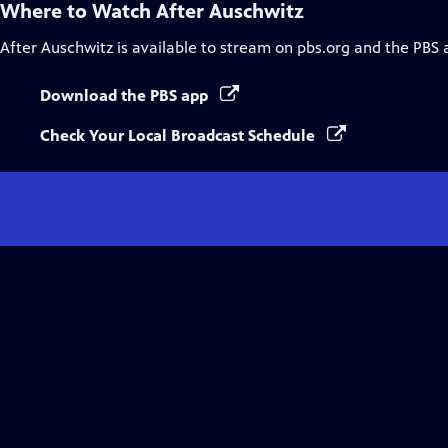
Where to Watch
After Auschwitz
After Auschwitz
is available to stream on pbs.org and the PBS 
Download the PBS app
Check Your Local Broadcast Schedule