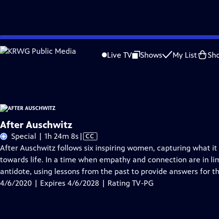
Skip
Problems playing video?
Report a Problem
|
Closed Captioning Feedback
to
After Auschwitz
is presented by your local public television station.
Live TV
Shows
My List
Sh
Main
Distributed nationally by
American Public Television
Content
After Auschwitz
Video
Special | 1h 24m 8s
|
CC
has
After Auschwitz follows six inspiring women, capturing what 
Closed
towards life. In a time when empathy and connection are in li
Captions
antidote, using lessons from the past to provide answers for th
4/6/2020 | Expires 4/6/2028 | Rating TV-PG