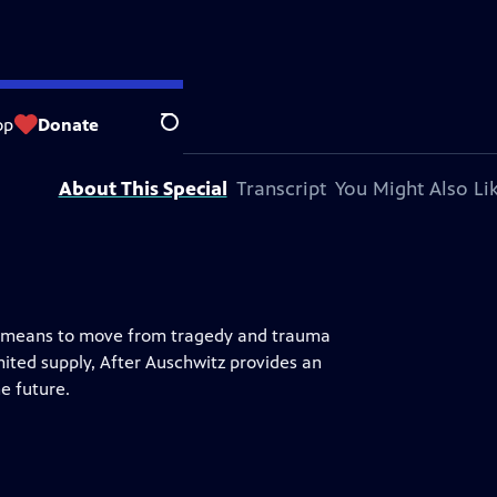
op
Donate
Search
About This Special
Transcript
You Might Also Li
it means to move from tragedy and trauma
mited supply, After Auschwitz provides an
e future.