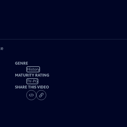
ke
GENRE
History
MATURITY RATING
TV-PG
SHARE THIS VIDEO