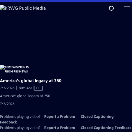
Skip
to
Main
Content
America’s global legacy at 250
Video
7/2/2026 | 26m 46s
|
CC
has
America’s global legacy at 250
Closed
7/2/2026
Captions
Problems playing video?
Report a Problem
|
Closed Captioning
Feedback
Problems playing video?
Report a Problem
|
Closed Captioning Feedback