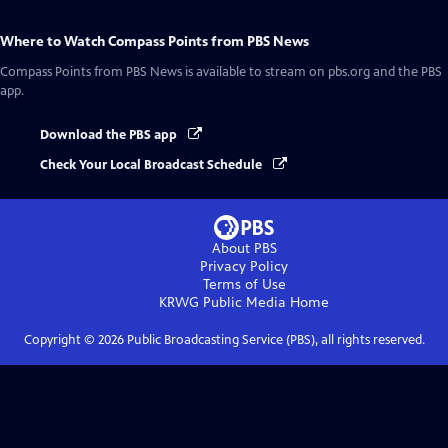
Where to Watch
Compass Points from PBS News
Compass Points from PBS News
is available to stream on pbs.org and the PBS
app.
Download the PBS app
Check Your Local Broadcast Schedule
About PBS
Privacy Policy
Terms of Use
KRWG Public Media
Home
Copyright ©
2026
Public Broadcasting Service (PBS), all rights reserved.