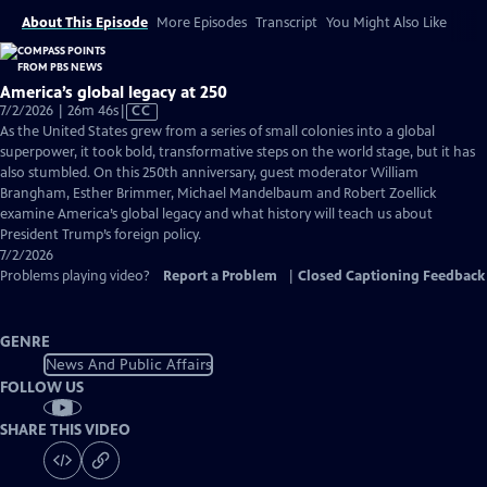
About This Episode
More Episodes
Transcript
You Might Also Like
America’s global legacy at 250
Video
7/2/2026 | 26m 46s
|
CC
has
As the United States grew from a series of small colonies into a global
Closed
superpower, it took bold, transformative steps on the world stage, but it has
Captions
also stumbled. On this 250th anniversary, guest moderator William
Brangham, Esther Brimmer, Michael Mandelbaum and Robert Zoellick
examine America’s global legacy and what history will teach us about
President Trump’s foreign policy.
7/2/2026
Problems playing video?
Report a Problem
|
Closed Captioning Feedback
GENRE
News And Public Affairs
FOLLOW US
SHARE THIS VIDEO