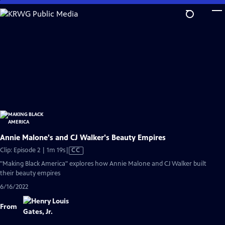
Skip
to
Main
Content
Annie Malone's and CJ Walker's Beauty Empires
Video
Clip: Episode 2 | 1m 19s
|
CC
has
"Making Black America" explores how Annie Malone and CJ Walker built
Closed
their beauty empires
Captions
6/16/2022
From