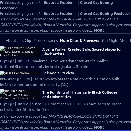
Problems playing video?
Report a Problem
|
Closed Captioning
Feedback
Problems playing video?
Report a Problem
|
Closed Captioning Feedback
Major corporate support for MAKING BLACK AMERICA: THROUGH THE
GRAPEVINE is provided by Bank of America. Corporate support is also provided
by Johnson & Johnson. Major support is also provided...
MORE
About This Clip
More Episodes
More Clips & Previews
You Might Also Li
A’Lelia Walker Created Safe, Sacred places for
Black Artists
Clip: Ep2 | 1m 56s | Madame CJ Walker's daughter, A’Lelia Walker,
fostered Black community by hosting salons. (1m 56s)
Episode 2 Preview
Preview: Ep2 | 32s | Hour two explores the nation within a nation built
by Black Americans out of necessity. (32s)
The Building of Historically Black Colleges
and Universities
Clip: Ep2 | 1m 15s | Since 1837, more than 100 HBCUs have been founded
in the United States. (1m 15s)
Major corporate support for MAKING BLACK AMERICA: THROUGH THE
GRAPEVINE is provided by Bank of America. Corporate support is also provided
by Johnson & Johnson. Major support is also provided...
MORE