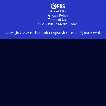
About PBS
Privacy Policy
Terms of Use
KRWG Public Media
Home
Copyright ©
2026
Public Broadcasting Service (PBS), all rights reserved.