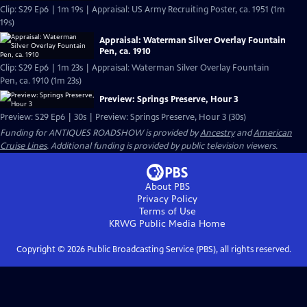
Clip: S29 Ep6 | 1m 19s | Appraisal: US Army Recruiting Poster, ca. 1951 (1m
19s)
Appraisal: Waterman Silver Overlay Fountain
Pen, ca. 1910
Clip: S29 Ep6 | 1m 23s | Appraisal: Waterman Silver Overlay Fountain
Pen, ca. 1910 (1m 23s)
Preview: Springs Preserve, Hour 3
Preview: S29 Ep6 | 30s | Preview: Springs Preserve, Hour 3 (30s)
Funding for ANTIQUES ROADSHOW is provided by
Ancestry
and
American
Cruise Lines
. Additional funding is provided by public television viewers.
About PBS
Privacy Policy
Terms of Use
KRWG Public Media
Home
Copyright ©
2026
Public Broadcasting Service (PBS), all rights reserved.