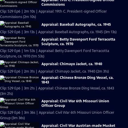
Commissions
Clip: S29 Ep6 | 2m 10s | Appraisal: 19th C. President-signed Officer
Commissions (2m 10s)
Appraisal: Baseball Autographs, ca. 1945
Clip: S29 Ep6 | 3m 13s | Appraisal: Baseball Autographs, ca. 1945 (3m 13s)
Appraisal: Betty Davenport Ford Terracotta
Sculpture, ca. 1970
Clip: S29 Ep6 | 1m 53s | Appraisal: Betty Davenport Ford Terracotta
Sculpture, ca. 1970 (1m 53s)
Appraisal: Chimayo Jacket, ca. 1940
Clip: S29 Ep6 | 2m 31s | Appraisal: Chimayo Jacket, ca. 1940 (2m 31s)
Appraisal: Chinese Bronze Ding Vessel, ca.
1843
Clip: S29 Ep6 | 3m 21s | Appraisal: Chinese Bronze Ding Vessel, ca. 1843
(3m 21s)
Appraisal: Civil War 6th Missouri Union
Officer Group
Clip: S29 Ep6 | 3m 36s | Appraisal: Civil War 6th Missouri Union Officer
Group (3m 36s)
Appraisal: Civil War Austrian-made Musket