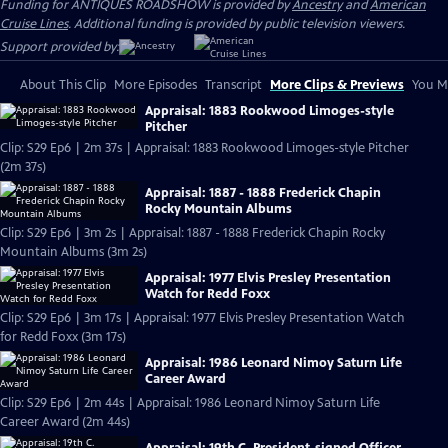
Funding for ANTIQUES ROADSHOW is provided by
Ancestry
and
American
Cruise Lines
. Additional funding is provided by public television viewers.
Support provided by:
About This Clip
More Episodes
Transcript
More Clips & Previews
You Mi
Appraisal: 1883 Rookwood Limoges-style
Pitcher
Clip: S29 Ep6 | 2m 37s | Appraisal: 1883 Rookwood Limoges-style Pitcher
(2m 37s)
Appraisal: 1887 - 1888 Frederick Chapin
Rocky Mountain Albums
Clip: S29 Ep6 | 3m 2s | Appraisal: 1887 - 1888 Frederick Chapin Rocky
Mountain Albums (3m 2s)
Appraisal: 1977 Elvis Presley Presentation
Watch for Redd Foxx
Clip: S29 Ep6 | 3m 17s | Appraisal: 1977 Elvis Presley Presentation Watch
for Redd Foxx (3m 17s)
Appraisal: 1986 Leonard Nimoy Saturn Life
Career Award
Clip: S29 Ep6 | 2m 44s | Appraisal: 1986 Leonard Nimoy Saturn Life
Career Award (2m 44s)
Appraisal: 19th C. President-signed Officer