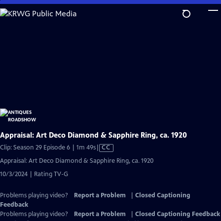
Skip
to
Main
Content
Appraisal: Art Deco Diamond & Sapphire Ring, ca. 1920
Video
Clip: Season 29 Episode 6 | 1m 49s
|
CC
has
Appraisal: Art Deco Diamond & Sapphire Ring, ca. 1920
Closed
10/3/2024 | Rating TV-G
Captions
Problems playing video?
Report a Problem
|
Closed Captioning
Feedback
Problems playing video?
Report a Problem
|
Closed Captioning Feedback