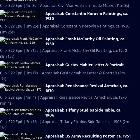
Clip: S29 Ep6 | 1m 3s | Appraisal: Civil War Austrian-made Musket (1m 3s)
Appraisal: Constantin Korovin Paintings, ca.
1930
Clip: S29 Ep6 | 3m 25s | Appraisal: Constantin Korovin Paintings, ca. 1930
(3m 25s)
Appraisal: Frank McCarthy Oil Painting, ca.
1950
Clip: S29 Ep6 | 2m 15s | Appraisal: Frank McCarthy Oil Painting, ca. 1950
(2m 15s)
Appraisal: Gustav Mahler Letter & Portrait
Clip: S29 Ep6 | 3m 17s | Appraisal: Gustav Mahler Letter & Portrait (3m
17s)
Appraisal: Renaissance Revival Armchair, ca.
1870
Clip: S29 Ep6 | 1m 4s | Appraisal: Renaissance Revival Armchair, ca. 1870
(1m 4s)
Appraisal: Tiffany Studios Side Table, ca.
1906
Clip: S29 Ep6 | 2m 16s | Appraisal: Tiffany Studios Side Table, ca. 1906 (2m
16s)
Appraisal: US Army Recruiting Poster, ca. 1951