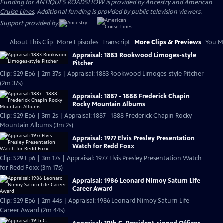
Funding for ANTIQUES ROADSHOW is provided by
Ancestry
and
American
Cruise Lines
. Additional funding is provided by public television viewers.
Support provided by:
About This Clip
More Episodes
Transcript
More Clips & Previews
You Mi
Appraisal: 1883 Rookwood Limoges-style
Pitcher
Clip: S29 Ep6 | 2m 37s | Appraisal: 1883 Rookwood Limoges-style Pitcher
(2m 37s)
Appraisal: 1887 - 1888 Frederick Chapin
Rocky Mountain Albums
Clip: S29 Ep6 | 3m 2s | Appraisal: 1887 - 1888 Frederick Chapin Rocky
Mountain Albums (3m 2s)
Appraisal: 1977 Elvis Presley Presentation
Watch for Redd Foxx
Clip: S29 Ep6 | 3m 17s | Appraisal: 1977 Elvis Presley Presentation Watch
for Redd Foxx (3m 17s)
Appraisal: 1986 Leonard Nimoy Saturn Life
Career Award
Clip: S29 Ep6 | 2m 44s | Appraisal: 1986 Leonard Nimoy Saturn Life
Career Award (2m 44s)
Appraisal: 19th C. President-signed Officer