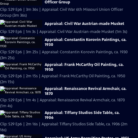
Officer Group
Clip: S29 Ep6 | 3m 36s | Appraisal: Civil War 6th Missouri Union Officer
Group (3m 36s)
Appraisal: Civil War Austrian-made Musket
Clip: S29 Ep6 | 1m 3s | Appraisal: Civil War Austrian-made Musket (1m 3s)
Appraisal: Constantin Korovin Paintings, ca.
1930
Clip: S29 Ep6 | 3m 25s | Appraisal: Constantin Korovin Paintings, ca. 1930
(3m 25s)
Appraisal: Frank McCarthy Oil Painting, ca.
1950
Clip: S29 Ep6 | 2m 15s | Appraisal: Frank McCarthy Oil Painting, ca. 1950
(2m 15s)
Appraisal: Renaissance Revival Armchair, ca.
1870
Clip: S29 Ep6 | 1m 4s | Appraisal: Renaissance Revival Armchair, ca. 1870
(1m 4s)
Appraisal: Tiffany Studios Side Table, ca.
1906
Clip: S29 Ep6 | 2m 16s | Appraisal: Tiffany Studios Side Table, ca. 1906 (2m
16s)