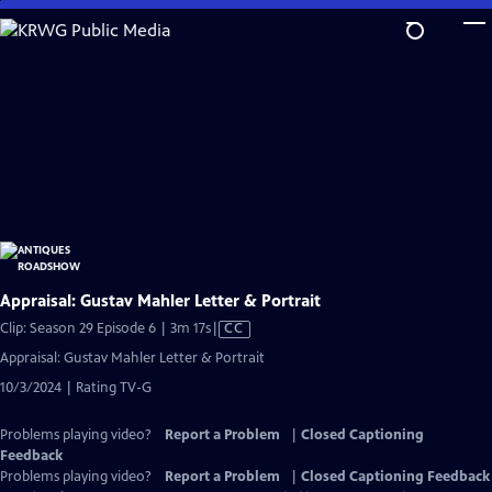
Skip
to
Main
Content
Appraisal: Gustav Mahler Letter & Portrait
Video
Clip: Season 29 Episode 6 | 3m 17s
|
CC
has
Appraisal: Gustav Mahler Letter & Portrait
Closed
10/3/2024 | Rating TV-G
Captions
Problems playing video?
Report a Problem
|
Closed Captioning
Feedback
Problems playing video?
Report a Problem
|
Closed Captioning Feedback