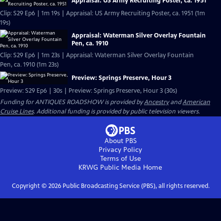
Appraisal: US Army Recruiting Poster, ca. 1951
Clip: S29 Ep6 | 1m 19s | Appraisal: US Army Recruiting Poster, ca. 1951 (1m
19s)
Appraisal: Waterman Silver Overlay Fountain
Pen, ca. 1910
Clip: S29 Ep6 | 1m 23s | Appraisal: Waterman Silver Overlay Fountain
Pen, ca. 1910 (1m 23s)
Preview: Springs Preserve, Hour 3
Preview: S29 Ep6 | 30s | Preview: Springs Preserve, Hour 3 (30s)
Funding for ANTIQUES ROADSHOW is provided by
Ancestry
and
American
Cruise Lines
. Additional funding is provided by public television viewers.
About PBS
Privacy Policy
Terms of Use
KRWG Public Media
Home
Copyright ©
2026
Public Broadcasting Service (PBS), all rights reserved.