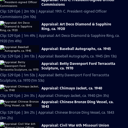
Commissions
Clip: S29 Ep6 | 2m 10s | Appraisal: 19th C. President-signed Officer
Commissions (2m 10s)
Appraisal: Art Deco Diamond & Sapphire
Ring, ca. 1920
Clip: S29 Ep6 | 1m 49s | Appraisal: Art Deco Diamond & Sapphire Ring, ca.
1920 (1m 49s)
Appraisal: Baseball Autographs, ca. 1945
Clip: S29 Ep6 | 3m 13s | Appraisal: Baseball Autographs, ca. 1945 (3m 13s)
Appraisal: Betty Davenport Ford Terracotta
Sculpture, ca. 1970
Clip: S29 Ep6 | 1m 53s | Appraisal: Betty Davenport Ford Terracotta
Sculpture, ca. 1970 (1m 53s)
Appraisal: Chimayo Jacket, ca. 1940
Clip: S29 Ep6 | 2m 31s | Appraisal: Chimayo Jacket, ca. 1940 (2m 31s)
Appraisal: Chinese Bronze Ding Vessel, ca.
1843
Clip: S29 Ep6 | 3m 21s | Appraisal: Chinese Bronze Ding Vessel, ca. 1843
(3m 21s)
Appraisal: Civil War 6th Missouri Union