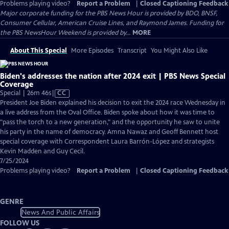
Problems playing video?
Report a Problem
|
Closed Captioning Feedback
Major corporate funding for the PBS News Hour is provided by BDO, BNSF,
Consumer Cellular, American Cruise Lines, and Raymond James. Funding for
the PBS NewsHour Weekend is provided by...
MORE
About This Special
More Episodes
Transcript
You Might Also Like
Biden's addresses the nation after 2024 exit | PBS News Special
Coverage
Video
Special | 26m 46s
|
CC
has
President Joe Biden explained his decision to exit the 2024 race Wednesday in
Closed
a live address from the Oval Office. Biden spoke about how it was time to
Captions
"pass the torch to a new generation," and the opportunity he saw to unite
his party in the name of democracy. Amna Nawaz and Geoff Bennett host
special coverage with Correspondent Laura Barrón-López and strategists
Kevin Madden and Guy Cecil.
7/25/2024
Problems playing video?
Report a Problem
|
Closed Captioning Feedback
GENRE
News And Public Affairs
FOLLOW US