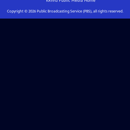
KRWG Public Media
Home
Copyright ©
2026
Public Broadcasting Service (PBS), all rights reserved.