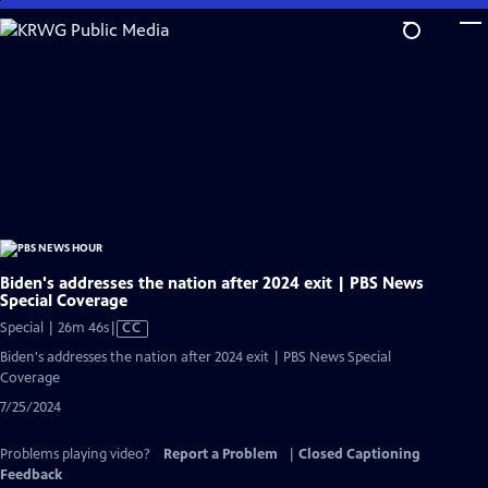
Skip
to
Main
Content
Biden's addresses the nation after 2024 exit | PBS News
Special Coverage
Video
Special | 26m 46s
|
CC
has
Biden's addresses the nation after 2024 exit | PBS News Special
Closed
Coverage
Captions
7/25/2024
Problems playing video?
Report a Problem
|
Closed Captioning
Feedback