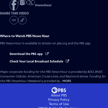
#
newshour
SHARE THIS VIDEO
Where to Watch
PBS News Hour
PBS News Hour
is available to stream on pbs.org and the PBS app.
Download the PBS app
Check Your Local Broadcast Schedule
Major corporate funding for the PBS News Hour is provided by BDO, BNSF,
Consumer Cellular, American Cruise Lines, and Raymond James. Funding for
the PBS NewsHour Weekend is provided by...
MORE
About PBS
Privacy Policy
Terms of Use