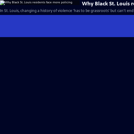
Why Black St. Louis 
In St. Louis, changing a history of violence 'has to be grassroots' but can't end