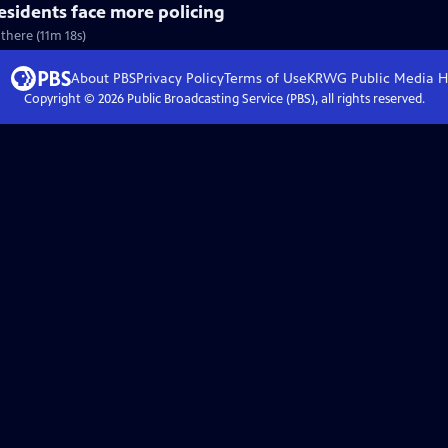
residents face more policing
 there (11m 18s)
About PBS
Privacy Policy
Terms of Use
KRWG Public Media
H
Copyright ©
2026
Public Broadcasting Service (PBS), all rights reserved.