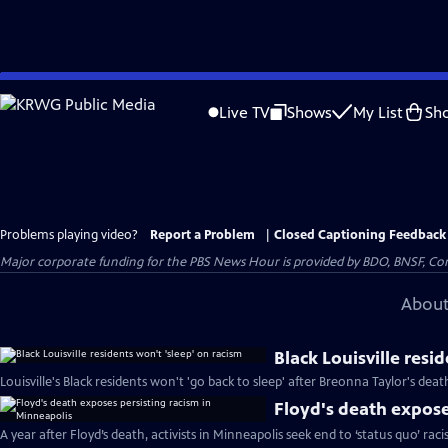
Skip
to
Live TV
Shows
My List
Sh
Main
Content
Problems playing video?
Report a Problem
|
Closed Captioning Feedback
Major corporate funding for the PBS News Hour is provided by BDO, BNSF, Co
About
Black Louisville resi
Louisville's Black residents won't 'go back to sleep' after Breonna Taylor's deat
Floyd's death expose
A year after Floyd’s death, activists in Minneapolis seek end to ‘status quo’ rac