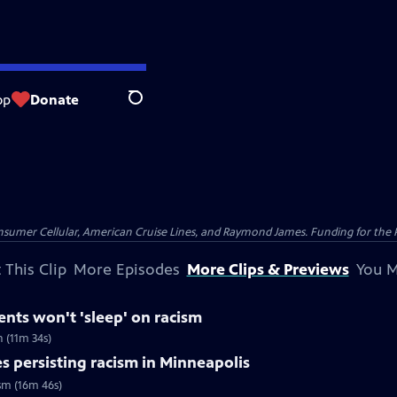
op
Donate
Search
nsumer Cellular, American Cruise Lines, and Raymond James. Funding for the 
 This Clip
More Episodes
More Clips & Previews
You M
dents won't 'sleep' on racism
h (11m 34s)
s persisting racism in Minneapolis
ism (16m 46s)