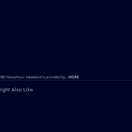
PBS NewsHour Weekend is provided by...
MORE
ight Also Like