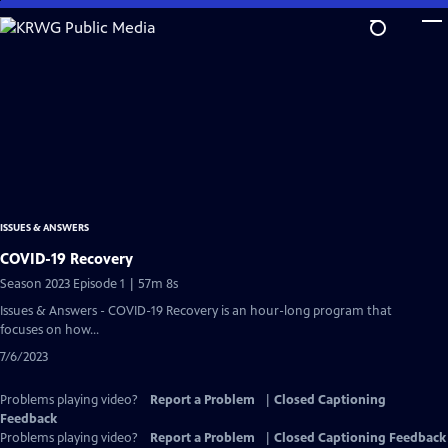
Skip
to
Main
Content
ISSUES & ANSWERS
COVID-19 Recovery
Season 2023 Episode 1 | 57m 8s
Issues & Answers - COVID-19 Recovery is an hour-long program that
focuses on how...
7/6/2023
Problems playing video?
Report a Problem
|
Closed Captioning
Feedback
Problems playing video?
Report a Problem
|
Closed Captioning Feedback