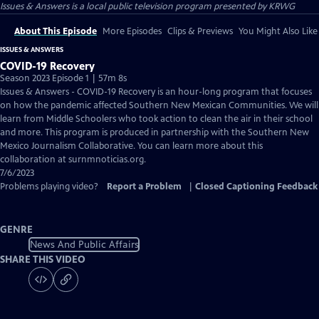
Issues & Answers
is a local public television program presented by
KRWG
About This Episode
More Episodes
Clips & Previews
You Might Also Like
ISSUES & ANSWERS
COVID-19 Recovery
Season 2023 Episode 1 | 57m 8s
Issues & Answers - COVID-19 Recovery is an hour-long program that focuses
on how the pandemic affected Southern New Mexican Communities. We will
learn from Middle Schoolers who took action to clean the air in their school
and more. This program is produced in partnership with the Southern New
Mexico Journalism Collaborative. You can learn more about this
collaboration at surnmnoticias.org.
7/6/2023
Problems playing video?
Report a Problem
|
Closed Captioning Feedback
GENRE
News And Public Affairs
SHARE THIS VIDEO