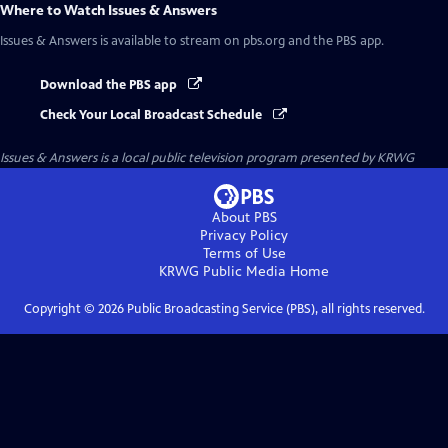
Where to Watch
Issues & Answers
Issues & Answers
is available to stream on pbs.org and the PBS app.
Download the PBS app
Check Your Local Broadcast Schedule
Issues & Answers
is a local public television program presented by
KRWG
About PBS
Privacy Policy
Terms of Use
KRWG Public Media
Home
Copyright ©
2026
Public Broadcasting Service (PBS), all rights reserved.