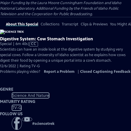
Major Funding by the Laura Moore Cunningham Foundation and Idaho
National Laboratory. Additional Funding by the Friends of Idaho Public
Television and the Corporation for Public Broadcasting.
About This Special
Collections
Transcript
Clips & Previews
You Might Al
Digestive System: Cow Stomach Investigation
Video
Special | 6m 40s
|
CC
has
Scientists can have an inside look at the digestive system by studying very
Closed
special cows. Follow a University of Idaho scientist as he explains how cows
Captions
digest their food by opening a unique portal into a cow’s stomach.
12/6/2022 | Rating TV-G
Problems playing video?
Report a Problem
|
Closed Captioning Feedback
GENRE
Science And Nature
MATURITY RATING
TV-G
FOLLOW US
#
sciencetrek