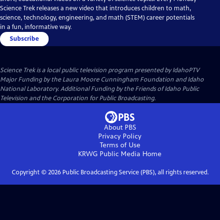
Science Trek releases a new video that introduces children to math,
science, technology, engineering, and math (STEM) career potentials
in a fun, informative way.
Subscribe
Science Trek
is a local public television program presented by
IdahoPTV
Major Funding by the Laura Moore Cunningham Foundation and Idaho
National Laboratory. Additional Funding by the Friends of Idaho Public
Television and the Corporation for Public Broadcasting.
About PBS
Privacy Policy
Terms of Use
KRWG Public Media
Home
Copyright ©
2026
Public Broadcasting Service (PBS), all rights reserved.