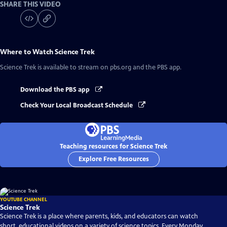
SHARE THIS VIDEO
Where to Watch
Science Trek
Science Trek
is available to stream on pbs.org and the PBS app.
Download the PBS app
Check Your Local Broadcast Schedule
Teaching resources for Science Trek
Explore Free Resources
YOUTUBE CHANNEL
Science Trek
Science Trek is a place where parents, kids, and educators can watch
short, educational videos on a variety of science topics. Every Monday