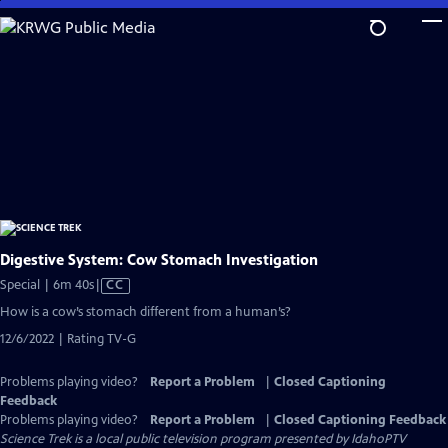
Skip
to
Main
Content
Digestive System: Cow Stomach Investigation
Video
Special | 6m 40s
|
CC
has
How is a cow’s stomach different from a human’s?
Closed
12/6/2022 | Rating TV-G
Captions
Problems playing video?
Report a Problem
|
Closed Captioning
Feedback
Problems playing video?
Report a Problem
|
Closed Captioning Feedback
Science Trek
is a local public television program presented by
IdahoPTV