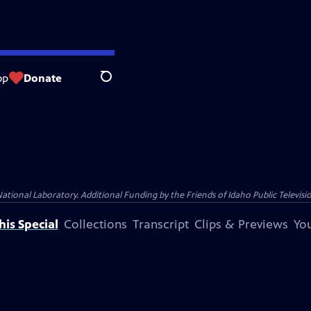
op
Donate
Search
nal Laboratory. Additional Funding by the Friends of Idaho Public Televisio
is Special
Collections
Transcript
Clips & Previews
You