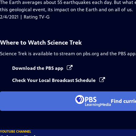
has
The Earth averages about 55 earthquakes each day. But what e
Closed
this geological event, its impact on the Earth and on all of us.
Captions
2/4/2021 | Rating TV-G
Where to Watch
Science Trek
Science Trek
is available to stream on pbs.org and the PBS app
Download the PBS app
Check Your Local Broadcast Schedule
Find curr
YOUTUBE CHANNEL