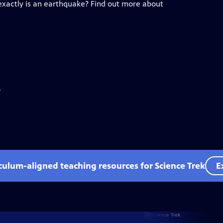
xactly is an earthquake? Find out more about
.
iculum-aligned teaching resources for Science Trek
E