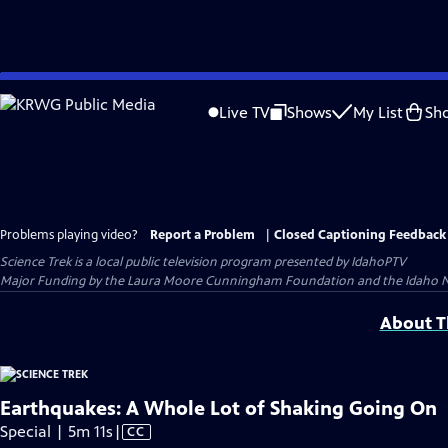
Skip
to
Live TV
Shows
My List
Sh
Main
Content
Problems playing video?
Report a Problem
|
Closed Captioning Feedback
Science Trek
is a local public television program presented by
IdahoPTV
Major Funding by the Laura Moore Cunningham Foundation and the Idaho Natio
About Th
Earthquakes: A Whole Lot of Shaking Going On
Video
Special | 5m 11s
|
CC