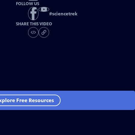
FOLLOW US
#
sciencetrek
SHARE THIS VIDEO
xplore Free Resources