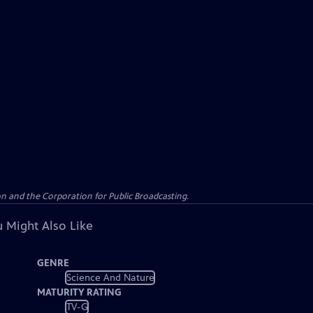
n and the Corporation for Public Broadcasting.
 Might Also Like
GENRE
Science And Nature
MATURITY RATING
TV-G