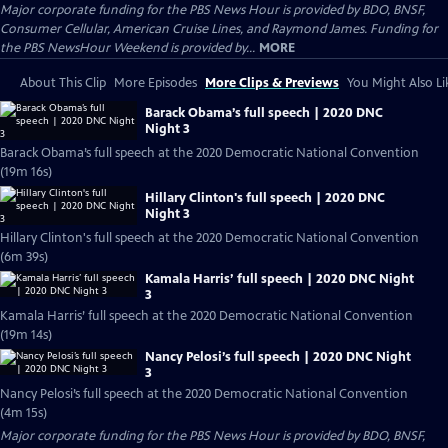
Major corporate funding for the PBS News Hour is provided by BDO, BNSF,
Consumer Cellular, American Cruise Lines, and Raymond James. Funding for
the PBS NewsHour Weekend is provided by...
MORE
About This Clip
More Episodes
More Clips & Previews
You Might Also Li
Barack Obama’s full speech | 2020 DNC
Night 3
Barack Obama’s full speech at the 2020 Democratic National Convention
(19m 16s)
Hillary Clinton's full speech | 2020 DNC
Night 3
Hillary Clinton's full speech at the 2020 Democratic National Convention
(6m 39s)
Kamala Harris’ full speech | 2020 DNC Night
3
Kamala Harris’ full speech at the 2020 Democratic National Convention
(19m 14s)
Nancy Pelosi’s full speech | 2020 DNC Night
3
Nancy Pelosi’s full speech at the 2020 Democratic National Convention
(4m 15s)
Major corporate funding for the PBS News Hour is provided by BDO, BNSF,