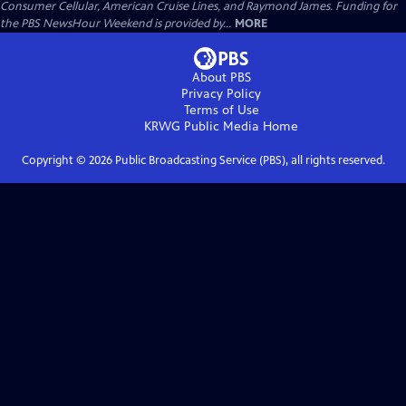
Consumer Cellular, American Cruise Lines, and Raymond James. Funding for
the PBS NewsHour Weekend is provided by...
MORE
About PBS
Privacy Policy
Terms of Use
KRWG Public Media
Home
Copyright ©
2026
Public Broadcasting Service (PBS), all rights reserved.