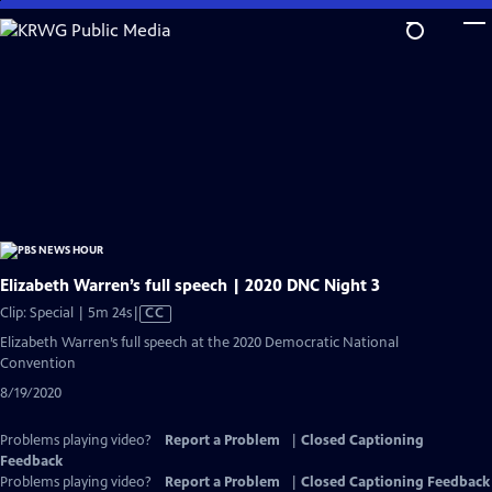
Skip
to
Main
Content
Elizabeth Warren’s full speech | 2020 DNC Night 3
Video
Clip: Special | 5m 24s
|
CC
has
Elizabeth Warren’s full speech at the 2020 Democratic National
Closed
Convention
Captions
8/19/2020
Problems playing video?
Report a Problem
|
Closed Captioning
Feedback
Problems playing video?
Report a Problem
|
Closed Captioning Feedback