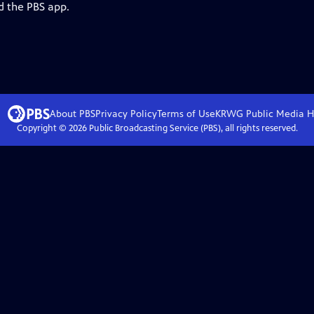
d the PBS app.
About PBS
Privacy Policy
Terms of Use
KRWG Public Media
H
Copyright ©
2026
Public Broadcasting Service (PBS), all rights reserved.