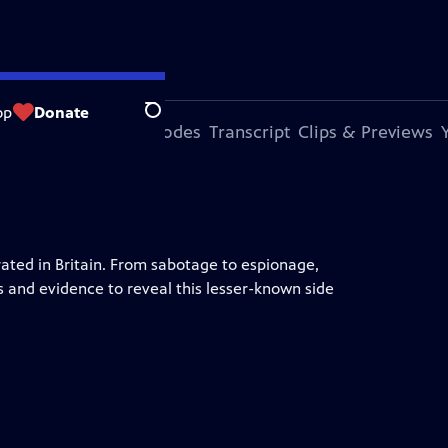
op
Donate
Search
s Episode
More Episodes
Transcript
Clips & Previews
ted in Britain. From sabotage to espionage,
s and evidence to reveal this lesser-known side