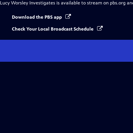
Lucy Worsley Investigates
is available to stream on pbs.org an
Download the PBS app
Check Your Local Broadcast Schedule