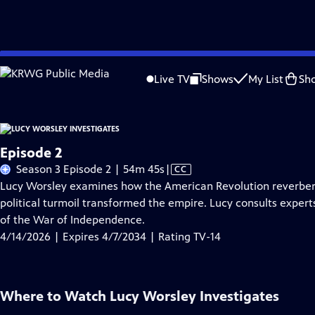
Skip
Problems playing video?
Report a Problem
|
Closed Captioning Feedback
to
Live TV
Shows
My List
Sh
Main
About Thi
Content
Episode 2
Video
Season 3 Episode 2 | 54m 45s
|
CC
has
Lucy Worsley examines how the American Revolution reverbera
Closed
political turmoil transformed the empire. Lucy consults expert
Captions
of the War of Independence.
4/14/2026 | Expires 4/7/2034 | Rating TV-14
Where to Watch
Lucy Worsley Investigates