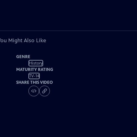
You Might Also Like
GENRE
History
MATURITY RATING
TV-14
SHARE THIS VIDEO