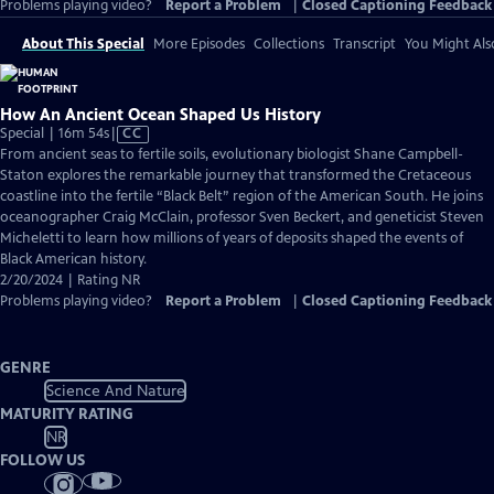
Problems playing video?
Report a Problem
|
Closed Captioning Feedback
About This Special
More Episodes
Collections
Transcript
You Might Als
How An Ancient Ocean Shaped Us History
Video
Special | 16m 54s
|
CC
has
From ancient seas to fertile soils, evolutionary biologist Shane Campbell-
Closed
Staton explores the remarkable journey that transformed the Cretaceous
Captions
coastline into the fertile “Black Belt” region of the American South. He joins
oceanographer Craig McClain, professor Sven Beckert, and geneticist Steven
Micheletti to learn how millions of years of deposits shaped the events of
Black American history.
2/20/2024 | Rating NR
Problems playing video?
Report a Problem
|
Closed Captioning Feedback
GENRE
Science And Nature
MATURITY RATING
NR
FOLLOW US