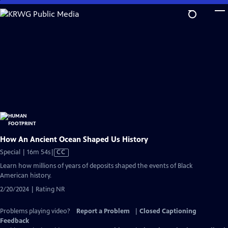
Skip
to
Main
Content
How An Ancient Ocean Shaped Us History
Video
Special | 16m 54s
|
CC
has
Learn how millions of years of deposits shaped the events of Black
Closed
American history.
Captions
2/20/2024 | Rating NR
Problems playing video?
Report a Problem
|
Closed Captioning
Feedback