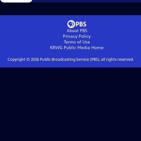
About PBS
Privacy Policy
Terms of Use
KRWG Public Media
Home
Copyright ©
2026
Public Broadcasting Service (PBS), all rights reserved.