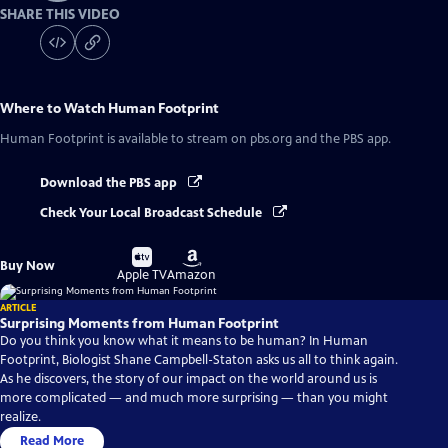
SHARE THIS VIDEO
Where to Watch
Human Footprint
Human Footprint
is available to stream on pbs.org and the PBS app.
Download the PBS app
Check Your Local Broadcast Schedule
Buy
Buy
Buy Now
on
on
Apple TV
Amazon
ARTICLE
Surprising Moments from Human Footprint
Do you think you know what it means to be human? In Human
Footprint, Biologist Shane Campbell-Staton asks us all to think again.
As he discovers, the story of our impact on the world around us is
more complicated — and much more surprising — than you might
realize.
Read More