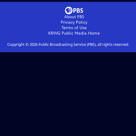
About PBS
Privacy Policy
Terms of Use
KRWG Public Media
Home
Copyright ©
2026
Public Broadcasting Service (PBS), all rights reserved.