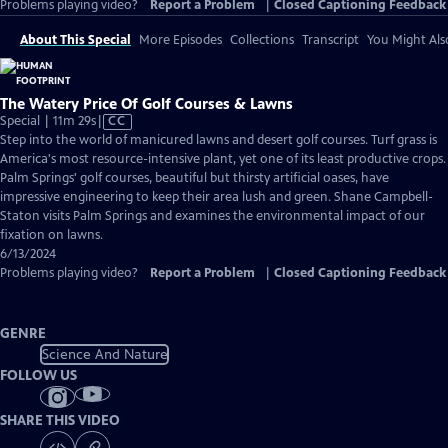
Problems playing video?
Report a Problem
|
Closed Captioning Feedback
About This Special
More Episodes
Collections
Transcript
You Might Als
The Watery Price Of Golf Courses & Lawns
Video
Special | 11m 29s
|
CC
has
Step into the world of manicured lawns and desert golf courses. Turf grass is
Closed
America's most resource-intensive plant, yet one of its least productive crops.
Captions
Palm Springs' golf courses, beautiful but thirsty artificial oases, have
impressive engineering to keep their area lush and green. Shane Campbell-
Staton visits Palm Springs and examines the environmental impact of our
fixation on lawns.
6/13/2024
Problems playing video?
Report a Problem
|
Closed Captioning Feedback
GENRE
Science And Nature
FOLLOW US
SHARE THIS VIDEO