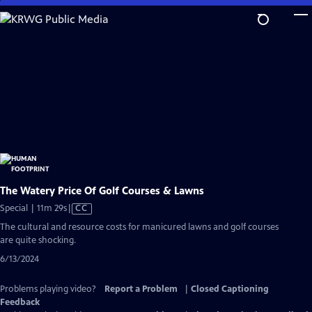
Skip
to
Main
Content
The Watery Price Of Golf Courses & Lawns
Video
Special | 11m 29s
|
CC
has
The cultural and resource costs for manicured lawns and golf courses
Closed
are quite shocking.
Captions
6/13/2024
Problems playing video?
Report a Problem
|
Closed Captioning
Feedback