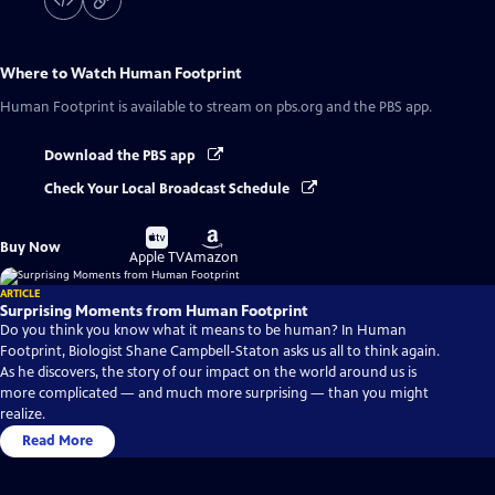
Where to Watch
Human Footprint
Human Footprint
is available to stream on pbs.org and the PBS app.
Download the PBS app
Check Your Local Broadcast Schedule
Buy
Buy
Buy Now
on
on
Apple TV
Amazon
ARTICLE
Surprising Moments from Human Footprint
Do you think you know what it means to be human? In Human
Footprint, Biologist Shane Campbell-Staton asks us all to think again.
As he discovers, the story of our impact on the world around us is
more complicated — and much more surprising — than you might
realize.
Read More