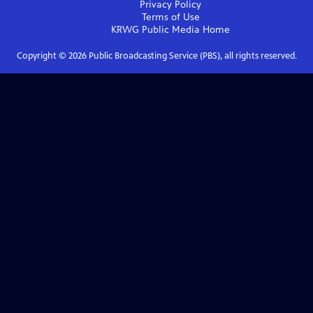
Privacy Policy
Terms of Use
KRWG Public Media
Home
Copyright ©
2026
Public Broadcasting Service (PBS), all rights reserved.