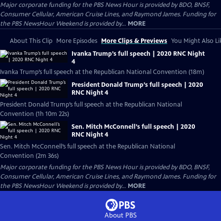
Major corporate funding for the PBS News Hour is provided by BDO, BNSF,
Consumer Cellular, American Cruise Lines, and Raymond James. Funding for
the PBS NewsHour Weekend is provided by...
MORE
About This Clip
More Episodes
More Clips & Previews
You Might Also Li
Ivanka Trump’s full speech | 2020 RNC Night
4
Ivanka Trump’s full speech at the Republican National Convention (18m)
President Donald Trump’s full speech | 2020
RNC Night 4
President Donald Trump’s full speech at the Republican National
Convention (1h 10m 22s)
Sen. Mitch McConnell’s full speech | 2020
RNC Night 4
Sen. Mitch McConnell’s full speech at the Republican National
Convention (2m 36s)
Major corporate funding for the PBS News Hour is provided by BDO, BNSF,
Consumer Cellular, American Cruise Lines, and Raymond James. Funding for
the PBS NewsHour Weekend is provided by...
MORE
About PBS