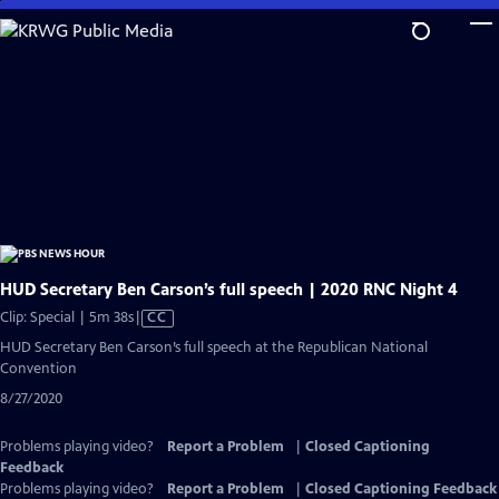
Skip
to
Main
Content
HUD Secretary Ben Carson’s full speech | 2020 RNC Night 4
Video
Clip: Special | 5m 38s
|
CC
has
HUD Secretary Ben Carson’s full speech at the Republican National
Closed
Convention
Captions
8/27/2020
Problems playing video?
Report a Problem
|
Closed Captioning
Feedback
Problems playing video?
Report a Problem
|
Closed Captioning Feedback