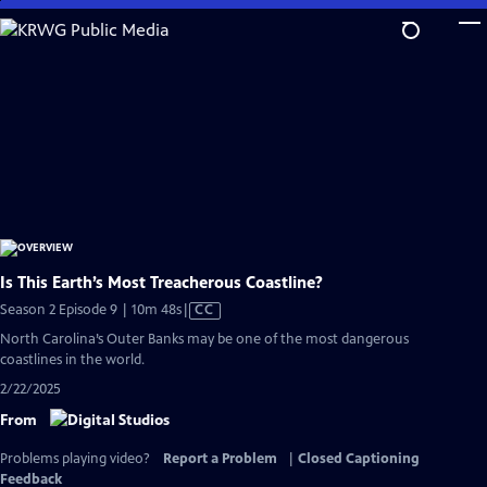
Skip
to
Main
Content
Is This Earth’s Most Treacherous Coastline?
Video
Season 2 Episode 9 | 10m 48s
|
CC
has
North Carolina’s Outer Banks may be one of the most dangerous
Closed
coastlines in the world.
Captions
2/22/2025
From
Problems playing video?
Report a Problem
|
Closed Captioning
Feedback