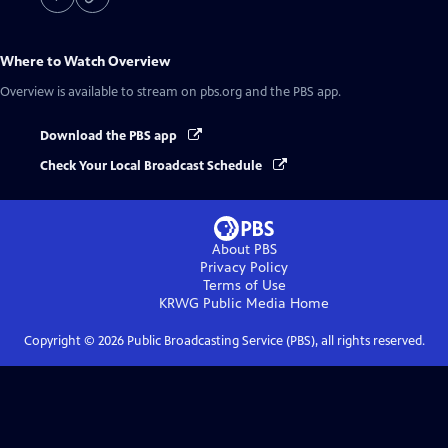
Where to Watch
Overview
Overview
is available to stream on pbs.org and the PBS app.
Download the PBS app
Check Your Local Broadcast Schedule
About PBS
Privacy Policy
Terms of Use
KRWG Public Media
Home
Copyright ©
2026
Public Broadcasting Service (PBS), all rights reserved.