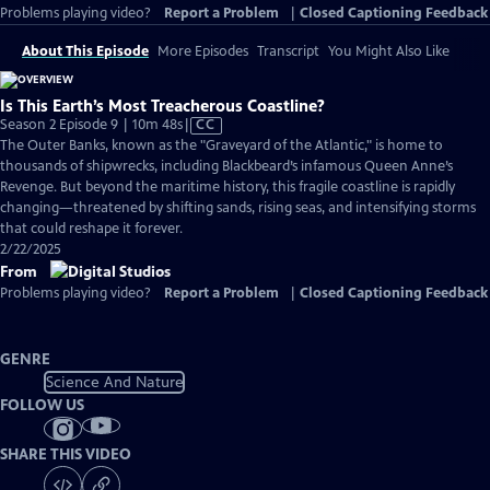
Problems playing video?
Report a Problem
|
Closed Captioning Feedback
About This Episode
More Episodes
Transcript
You Might Also Like
Is This Earth’s Most Treacherous Coastline?
Video
Season 2 Episode 9 | 10m 48s
|
CC
has
The Outer Banks, known as the "Graveyard of the Atlantic," is home to
Closed
thousands of shipwrecks, including Blackbeard’s infamous Queen Anne’s
Captions
Revenge. But beyond the maritime history, this fragile coastline is rapidly
changing—threatened by shifting sands, rising seas, and intensifying storms
that could reshape it forever.
2/22/2025
From
Problems playing video?
Report a Problem
|
Closed Captioning Feedback
GENRE
Science And Nature
FOLLOW US
SHARE THIS VIDEO