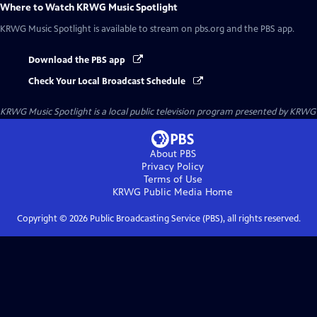
Where to Watch
KRWG Music Spotlight
KRWG Music Spotlight
is available to stream on pbs.org and the PBS app.
Download the PBS app
Check Your Local Broadcast Schedule
KRWG Music Spotlight
is a local public television program presented by
KRWG
About PBS
Privacy Policy
Terms of Use
KRWG Public Media
Home
Copyright ©
2026
Public Broadcasting Service (PBS), all rights reserved.