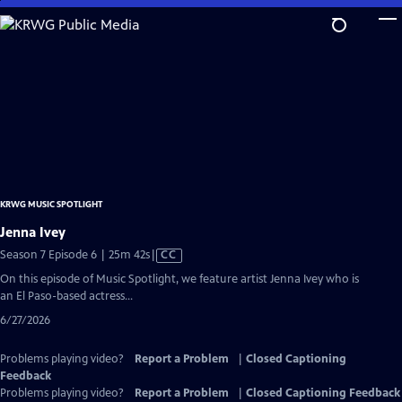
Skip
to
Main
Content
KRWG MUSIC SPOTLIGHT
Jenna Ivey
Video
Season 7 Episode 6 | 25m 42s
|
CC
has
On this episode of Music Spotlight, we feature artist Jenna Ivey who is
Closed
an El Paso-based actress...
Captions
6/27/2026
Problems playing video?
Report a Problem
|
Closed Captioning
Feedback
Problems playing video?
Report a Problem
|
Closed Captioning Feedback