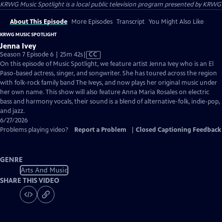
KRWG Music Spotlight
is a local public television program presented by
KRWG
About This Episode
More Episodes
Transcript
You Might Also Like
KRWG MUSIC SPOTLIGHT
Jenna Ivey
Video
Season 7 Episode 6 | 25m 42s
|
CC
has
On this episode of Music Spotlight, we feature artist Jenna Ivey who is an El
Closed
Paso-based actress, singer, and songwriter. She has toured across the region
Captions
with folk-rock family band The Iveys, and now plays her original music under
her own name. This show will also feature Anna Maria Rosales on electric
bass and harmony vocals, their sound is a blend of alternative-folk, indie-pop,
and jazz.
6/27/2026
Problems playing video?
Report a Problem
|
Closed Captioning Feedback
GENRE
Arts And Music
SHARE THIS VIDEO