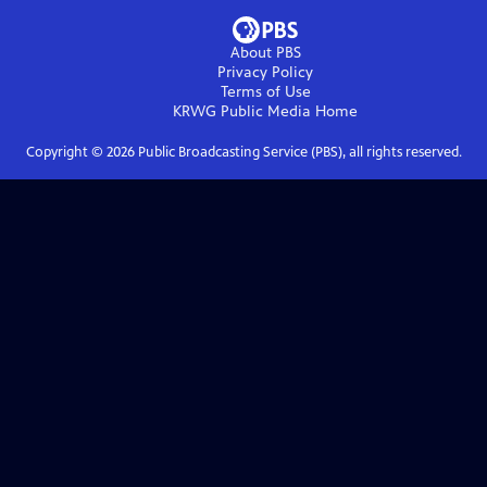
About PBS
Privacy Policy
Terms of Use
KRWG Public Media
Home
Copyright ©
2026
Public Broadcasting Service (PBS), all rights reserved.