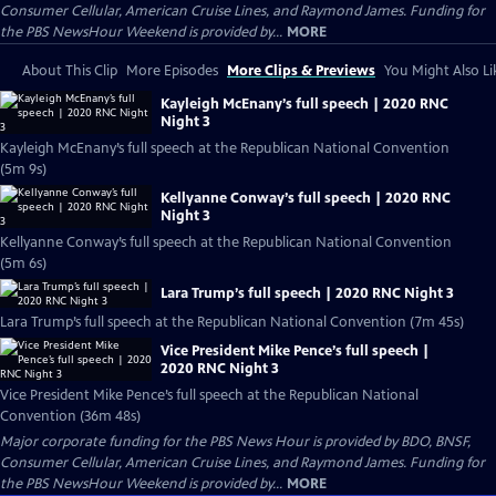
Consumer Cellular, American Cruise Lines, and Raymond James. Funding for
the PBS NewsHour Weekend is provided by...
MORE
About This Clip
More Episodes
More Clips & Previews
You Might Also Li
Kayleigh McEnany’s full speech | 2020 RNC
Night 3
Kayleigh McEnany’s full speech at the Republican National Convention
(5m 9s)
Kellyanne Conway’s full speech | 2020 RNC
Night 3
Kellyanne Conway’s full speech at the Republican National Convention
(5m 6s)
Lara Trump’s full speech | 2020 RNC Night 3
Lara Trump’s full speech at the Republican National Convention (7m 45s)
Vice President Mike Pence’s full speech |
2020 RNC Night 3
Vice President Mike Pence’s full speech at the Republican National
Convention (36m 48s)
Major corporate funding for the PBS News Hour is provided by BDO, BNSF,
Consumer Cellular, American Cruise Lines, and Raymond James. Funding for
the PBS NewsHour Weekend is provided by...
MORE