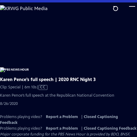
Skip
to
Main
Content
Karen Pence’s full speech | 2020 RNC Night 3
Video
Clip: Special | 6m 10s
|
CC
has
Karen Pence’s full speech at the Republican National Convention
Closed
8/26/2020
Captions
Problems playing video?
Report a Problem
|
Closed Captioning
Feedback
Problems playing video?
Report a Problem
|
Closed Captioning Feedback
Major corporate funding for the PBS News Hour is provided by BDO, BNSF,