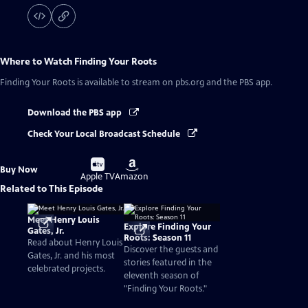
Where to Watch
Finding Your Roots
Finding Your Roots
is available to stream on pbs.org and the PBS app.
Download the PBS app
Check Your Local Broadcast Schedule
Buy
Buy
Buy Now
on
on
Apple TV
Amazon
Related to This Episode
Meet Henry Louis
Explore Finding Your
Gates, Jr.
Roots: Season 11
Read about Henry Louis
Discover the guests and
Gates, Jr. and his most
stories featured in the
celebrated projects.
eleventh season of
"Finding Your Roots."