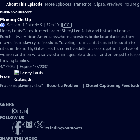
About This Episode
More Episodes
Transcript
Clips & Previews
You Migh
FINDING YOUR ROOTS
Moving On Up
Video
Season 11 Episode 9 | 52m 10s
|
CC
has
Henry Louis Gates, Jr. meets actor Sheryl Lee Ralph and historian Lonnie
Closed
Bunch—two African Americans whose ancestors broke boundaries as they
Captions
moved from slavery to freedom. Traveling from plantations in the south to
cities in the north, Gates uses his detective skills to piece together the lives of
women and men who survived unimaginable ordeals—and emerged to forge
thriving families.
4/1/2025 | Expires 1/7/2032
From
Problems playing video?
Report a Problem
|
Closed Captioning Feedback
GENRE
Culture
FOLLOW US
#
FindingYourRoots
SHARE THIS VIDEO