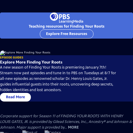
Teaching resources for Finding Your Roots
Explore Free Resources
EPISODE GUIDES
Explore More Finding Your Roots
A new season of Finding Your Roots is premiering January 7th!
Stream now past episodes and tune in to PBS on Tuesdays at 8/7 for
all-new episodes as renowned scholar Dr. Henry Louis Gates, Jr.
guides influential guests into their roots, uncovering deep secrets,
hidden identities and lost ancestors.
Read More
Corporate support for Season 11 of FINDING YOUR ROOTS WITH HENRY
LOUIS GATES, JR. is provided by Gilead Sciences, Inc., Ancestry® and Johnson &
Johnson. Major support is provided by...
MORE