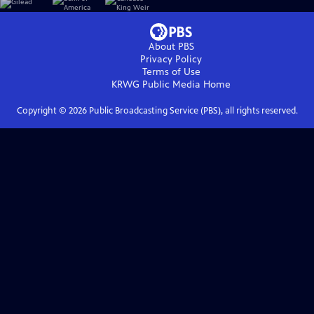
About PBS
Privacy Policy
Terms of Use
KRWG Public Media
Home
Copyright ©
2026
Public Broadcasting Service (PBS), all rights reserved.