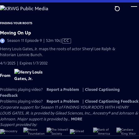
Skip
to
Main
FINDING YOUR ROOTS
Content
Moving On Up
Video
Season 11 Episode 9 | 52m 10s
|
CC
has
Henry Louis Gates, Jr. maps the roots of actor Sheryl Lee Ralph &
Closed
historian Lonnie Bunch.
Captions
4/1/2025 | Expires 1/7/2032
From
Problems playing video?
Report a Problem
|
Closed Captioning
Feedback
Problems playing video?
Report a Problem
|
Closed Captioning Feedback
Corporate support for Season 11 of FINDING YOUR ROOTS WITH HENRY
LOUIS GATES, JR. is provided by Gilead Sciences, Inc., Ancestry® and Johnson &
Johnson. Major support is provided by...
MORE
Support provided by: