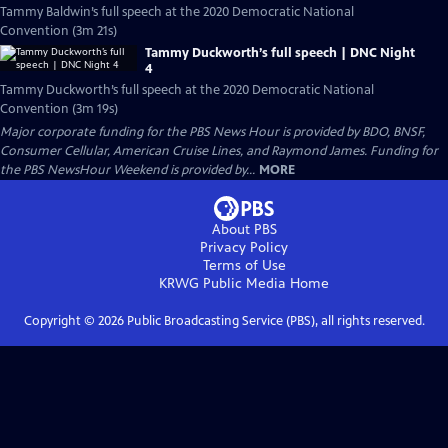
Tammy Baldwin’s full speech at the 2020 Democratic National
Convention (3m 21s)
Tammy Duckworth’s full speech | DNC Night
4
Tammy Duckworth’s full speech at the 2020 Democratic National
Convention (3m 19s)
Major corporate funding for the PBS News Hour is provided by BDO, BNSF,
Consumer Cellular, American Cruise Lines, and Raymond James. Funding for
the PBS NewsHour Weekend is provided by...
MORE
About PBS
Privacy Policy
Terms of Use
KRWG Public Media
Home
Copyright ©
2026
Public Broadcasting Service (PBS), all rights reserved.