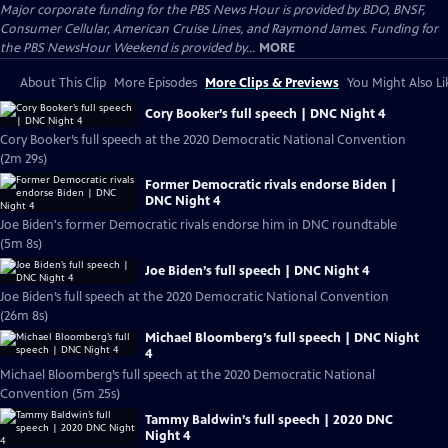
Major corporate funding for the PBS News Hour is provided by BDO, BNSF,
Consumer Cellular, American Cruise Lines, and Raymond James. Funding for
the PBS NewsHour Weekend is provided by...
MORE
About This Clip
More Episodes
More Clips & Previews
You Might Also Li
Cory Booker’s full speech | DNC Night 4
Cory Booker’s full speech at the 2020 Democratic National Convention
(2m 29s)
Former Democratic rivals endorse Biden |
DNC Night 4
Joe Biden's former Democratic rivals endorse him in DNC roundtable
(5m 8s)
Joe Biden’s full speech | DNC Night 4
Joe Biden’s full speech at the 2020 Democratic National Convention
(26m 8s)
Michael Bloomberg’s full speech | DNC Night
4
Michael Bloomberg’s full speech at the 2020 Democratic National
Convention (5m 25s)
Tammy Baldwin’s full speech | 2020 DNC
Night 4