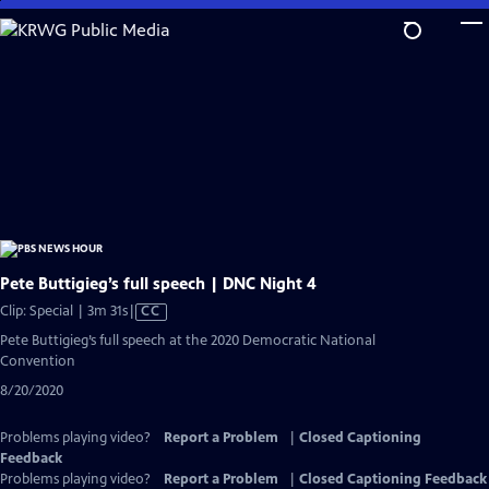
Skip
to
Main
Content
Pete Buttigieg’s full speech | DNC Night 4
Video
Clip: Special | 3m 31s
|
CC
has
Pete Buttigieg’s full speech at the 2020 Democratic National
Closed
Convention
Captions
8/20/2020
Problems playing video?
Report a Problem
|
Closed Captioning
Feedback
Problems playing video?
Report a Problem
|
Closed Captioning Feedback