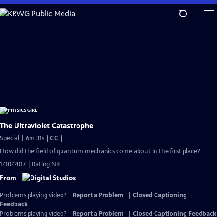
Skip
to
Main
Content
The Ultraviolet Catastrophe
Video
Special | 6m 31s
|
CC
has
How did the field of quantum mechanics come about in the first place?
Closed
1/10/2017 | Rating NR
Captions
From
Problems playing video?
Report a Problem
|
Closed Captioning
Feedback
Problems playing video?
Report a Problem
|
Closed Captioning Feedback