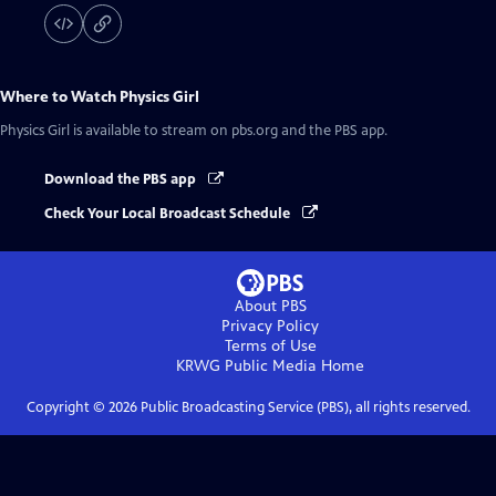
Where to Watch
Physics Girl
Physics Girl
is available to stream on pbs.org and the PBS app.
Download the PBS app
Check Your Local Broadcast Schedule
About PBS
Privacy Policy
Terms of Use
KRWG Public Media
Home
Copyright ©
2026
Public Broadcasting Service (PBS), all rights reserved.