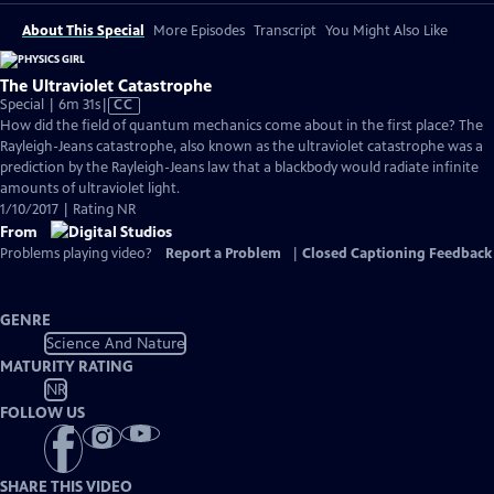
About This Special
More Episodes
Transcript
You Might Also Like
The Ultraviolet Catastrophe
Video
Special | 6m 31s
|
CC
has
How did the field of quantum mechanics come about in the first place? The
Closed
Rayleigh-Jeans catastrophe, also known as the ultraviolet catastrophe was a
Captions
prediction by the Rayleigh-Jeans law that a blackbody would radiate infinite
amounts of ultraviolet light.
1/10/2017 | Rating NR
From
Problems playing video?
Report a Problem
|
Closed Captioning Feedback
GENRE
Science And Nature
MATURITY RATING
NR
FOLLOW US
SHARE THIS VIDEO