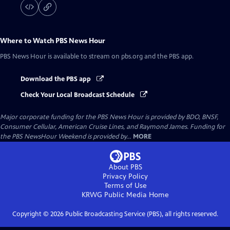
Where to Watch
PBS News Hour
PBS News Hour
is available to stream on pbs.org and the PBS app.
Download the PBS app
Check Your Local Broadcast Schedule
Major corporate funding for the PBS News Hour is provided by BDO, BNSF,
Consumer Cellular, American Cruise Lines, and Raymond James. Funding for
the PBS NewsHour Weekend is provided by...
MORE
About PBS
Privacy Policy
Terms of Use
KRWG Public Media
Home
Copyright ©
2026
Public Broadcasting Service (PBS), all rights reserved.