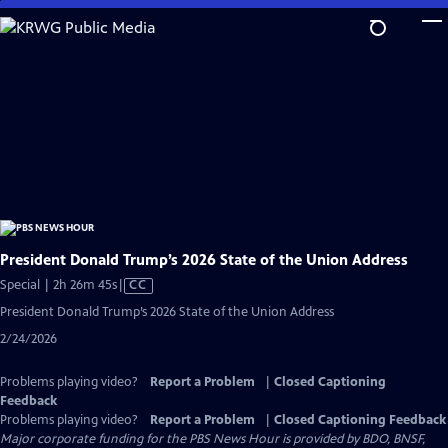
Skip
to
Main
Content
President Donald Trump’s 2026 State of the Union Address
Video
Special | 2h 26m 45s
|
CC
has
President Donald Trump’s 2026 State of the Union Address
Closed
2/24/2026
Captions
Problems playing video?
Report a Problem
|
Closed Captioning
Feedback
Problems playing video?
Report a Problem
|
Closed Captioning Feedback
Major corporate funding for the PBS News Hour is provided by BDO, BNSF,