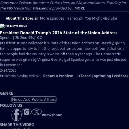
Consumer Cellular, American Cruise Lines, and Raymond James. Funding for
the PBS NewsHour Weekend is provided by...
MORE
About This Special
More Episodes
Transcript
You Might Also Like
President Donald Trump’s 2026 State of the Union Address
Video
Special | 2h 26m 45s
|
CC
has
President Trump delivered his State of the Union address on Tuesday, giving
Closed
him an opportunity to hit the reset button as our new poll found that six in
Captions
ten people feel the country is worse off than a year ago. The Democratic
response was given by Virginia Gov. Abigail Spanberger, who was just elected
in November.
2/24/2026
Problems playing video?
Report a Problem
|
Closed Captioning Feedback
GENRE
News And Public Affairs
FOLLOW US
#
newshour
SHARE THIS VIDEO