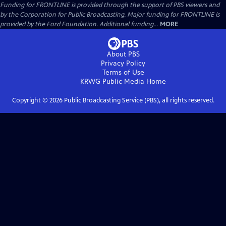
Funding for FRONTLINE is provided through the support of PBS viewers and
by the Corporation for Public Broadcasting. Major funding for FRONTLINE is
provided by the Ford Foundation. Additional funding...
MORE
About PBS
Privacy Policy
Terms of Use
KRWG Public Media
Home
Copyright ©
2026
Public Broadcasting Service (PBS), all rights reserved.