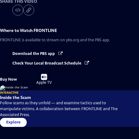
SHARE THIS VIDEO
Where to Watch
FRONTLINE
FRONTLINE
is available to stream on pbs.org and the PBS app.
Download the PBS app
Check Your Local Broadcast Schedule
Buy
Buy Now
on
Apple TV
INTERACTIVE
Inside the Scam
Follow scams as they unfold — and examine tactics used to
manipulate victims. A collaboration between FRONTLINE and The
Associated Press.
Explore