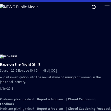
Skip
to
Main
Content
Rape on the Night Shift
Video
Season 2015 Episode 10 | 54m 48s
|
CC
has
A joint investigation into the sexual abuse of immigrant women in the
Closed
janitorial industry.
Captions
1/16/2018
Problems playing video?
Report a Problem
|
Closed Captioning
Feedback
Problems playing video?
Report a Problem
|
Closed Captioning Feedback