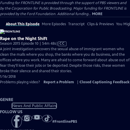
Funding for FRONTLINE is provided through the support of PBS viewers and
by the Corporation for Public Broadcasting. Major funding for FRONTLINE is
provided by the Ford Foundation. Additional funding...
MORE
About This Episode
More Episodes
Transcript
Clips & Previews
You Migh
Rape on the Night Shift
Video
Season 2015 Episode 10 | 54m 48s
|
CC
has
A joint investigation uncovers the sexual abuse of immigrant women who
Closed
clean the malls where you shop, the banks where you do business, and the
Captions
offices where you work. Many are afraid to come forward about abuse out of
fear they'll lose their jobs or be deported. Despite those risks, these women
broke their silence and shared their stories.
1/16/2018
Problems playing video?
Report a Problem
|
Closed Captioning Feedback
GENRE
News And Public Affairs
FOLLOW US
#
FrontlinePBS