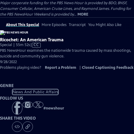
Major corporate funding for the PBS News Hour is provided by BDO, BNSF,
Consumer Cellular, American Cruise Lines, and Raymond James. Funding for
the PBS NewsHour Weekend is provided by...
MORE
About This Special
More Episodes
Transcript
You Might Also Like
Ricochet: An American Trauma
Video
Special | 55m 52s
|
CC
has
PBS NewsHour examines the nationwide trauma caused by mass shootings,
Closed
suicide and community gun violence.
Captions
9/28/2022
Problems playing video?
Report a Problem
|
Closed Captioning Feedback
GENRE
News And Public Affairs
FOLLOW US
#
newshour
SHARE THIS VIDEO