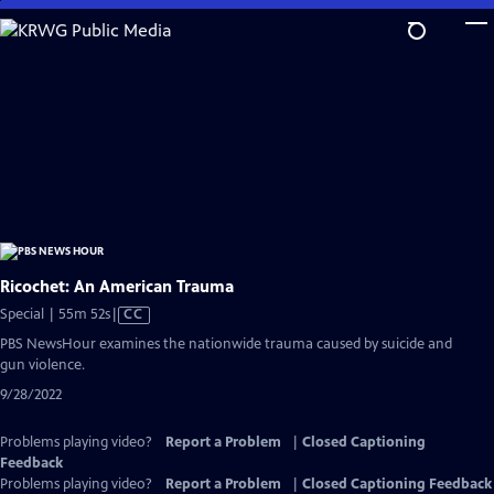
Skip
to
Main
Content
Ricochet: An American Trauma
Video
Special | 55m 52s
|
CC
has
PBS NewsHour examines the nationwide trauma caused by suicide and
Closed
gun violence.
Captions
9/28/2022
Problems playing video?
Report a Problem
|
Closed Captioning
Feedback
Problems playing video?
Report a Problem
|
Closed Captioning Feedback