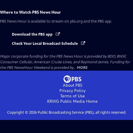
Where to Watch
PBS News Hour
PBS News Hour
is available to stream on pbs.org and the PBS app.
Download the PBS app
Check Your Local Broadcast Schedule
Major corporate funding for the PBS News Hour is provided by BDO, BNSF,
Consumer Cellular, American Cruise Lines, and Raymond James. Funding for
the PBS NewsHour Weekend is provided by...
MORE
About PBS
Privacy Policy
Terms of Use
KRWG Public Media
Home
Copyright ©
2026
Public Broadcasting Service (PBS), all rights reserved.