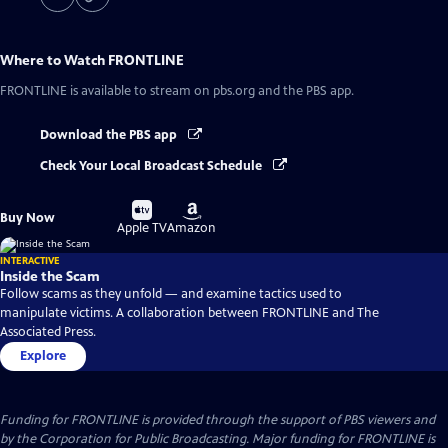
Where to Watch
FRONTLINE
FRONTLINE
is available to stream on pbs.org and the PBS app.
Download the PBS app
Check Your Local Broadcast Schedule
Buy
Buy
Buy Now
on
on
Apple TV
Amazon
INTERACTIVE
Inside the Scam
Follow scams as they unfold — and examine tactics used to
manipulate victims. A collaboration between FRONTLINE and The
Associated Press.
Explore
Funding for FRONTLINE is provided through the support of PBS viewers and
by the Corporation for Public Broadcasting. Major funding for FRONTLINE is