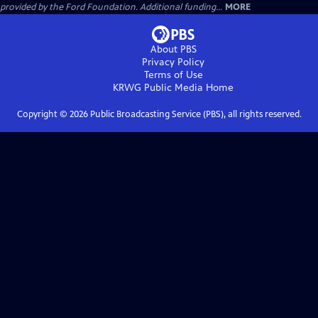
provided by the Ford Foundation. Additional funding...
MORE
About PBS
Privacy Policy
Terms of Use
KRWG Public Media
Home
Copyright ©
2026
Public Broadcasting Service (PBS), all rights reserved.