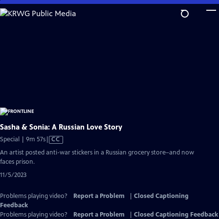
Skip
to
Main
Content
Sasha & Sonia: A Russian Love Story
Video
Special | 9m 57s
|
CC
has
An artist posted anti-war stickers in a Russian grocery store–and now
Closed
faces prison.
Captions
11/5/2023
Problems playing video?
Report a Problem
|
Closed Captioning
Feedback
Problems playing video?
Report a Problem
|
Closed Captioning Feedback