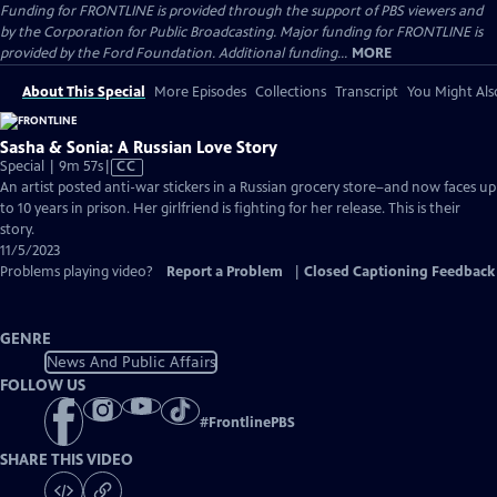
Funding for FRONTLINE is provided through the support of PBS viewers and
by the Corporation for Public Broadcasting. Major funding for FRONTLINE is
provided by the Ford Foundation. Additional funding...
MORE
About This Special
More Episodes
Collections
Transcript
You Might Als
Sasha & Sonia: A Russian Love Story
Video
Special | 9m 57s
|
CC
has
An artist posted anti-war stickers in a Russian grocery store–and now faces up
Closed
to 10 years in prison. Her girlfriend is fighting for her release. This is their
Captions
story.
11/5/2023
Problems playing video?
Report a Problem
|
Closed Captioning Feedback
GENRE
News And Public Affairs
FOLLOW US
#
FrontlinePBS
SHARE THIS VIDEO