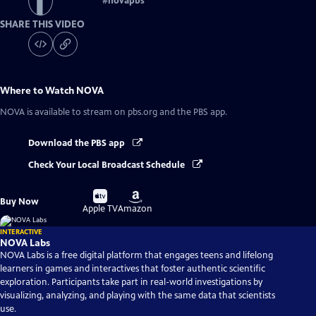
#
novapbs
SHARE THIS VIDEO
Where to Watch
NOVA
NOVA
is available to stream on pbs.org and the PBS app.
Download the PBS app
Check Your Local Broadcast Schedule
Buy
Buy
Buy Now
on
on
Apple TV
Amazon
INTERACTIVE
NOVA Labs
NOVA Labs is a free digital platform that engages teens and lifelong
learners in games and interactives that foster authentic scientific
exploration. Participants take part in real-world investigations by
visualizing, analyzing, and playing with the same data that scientists
use.