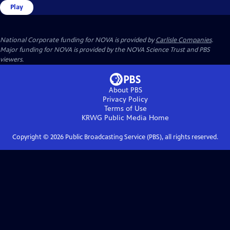
Play
National Corporate funding for NOVA is provided by
Carlisle Companies
.
Major funding for NOVA is provided by the NOVA Science Trust and PBS
viewers.
About PBS
Privacy Policy
Terms of Use
KRWG Public Media
Home
Copyright ©
2026
Public Broadcasting Service (PBS), all rights reserved.