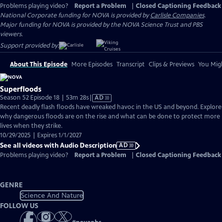
Problems playing video?
Report a Problem
|
Closed Captioning Feedback
National Corporate funding for NOVA is provided by
Carlisle Companies
.
Major funding for NOVA is provided by the NOVA Science Trust and PBS
viewers.
Support provided by:
About This Episode
More Episodes
Transcript
Clips & Previews
You Migh
Superfloods
Video
Season 52 Episode 18 | 53m 28s
|
AD
has
Recent deadly flash floods have wreaked havoc in the US and beyond. Explore
Audio
why dangerous floods are on the rise and what can be done to protect more
Description
lives when they strike.
10/29/2025 | Expires 1/1/2027
See all videos with Audio Description
AD
Problems playing video?
Report a Problem
|
Closed Captioning Feedback
GENRE
Science And Nature
FOLLOW US