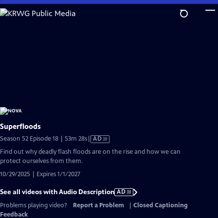
Skip
to
Main
Content
Superfloods
Video
Season 52 Episode 18 | 53m 28s
|
AD
has
Find out why deadly flash floods are on the rise and how we can
Audio
protect ourselves from them.
Description
10/29/2025 | Expires 1/1/2027
See all videos with Audio Description
AD
Problems playing video?
Report a Problem
|
Closed Captioning
Feedback