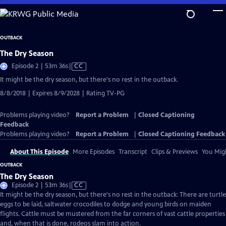
Skip
to
Main
OUTBACK
Content
The Dry Season
Video
Episode 2 | 53m 36s
|
CC
has
It might be the dry season, but there's no rest in the outback.
Closed
8/8/2018 | Expires 8/9/2028 | Rating TV-PG
Captions
Problems playing video?
Report a Problem
|
Closed Captioning
Feedback
Problems playing video?
Report a Problem
|
Closed Captioning Feedback
About This Episode
More Episodes
Transcript
Clips & Previews
You Migh
OUTBACK
The Dry Season
Video
Episode 2 | 53m 36s
|
CC
has
It might be the dry season, but there's no rest in the outback: There are turtle
Closed
eggs to be laid, saltwater crocodiles to dodge and young birds on maiden
Captions
flights. Cattle must be mustered from the far corners of vast cattle properties
and, when that is done, rodeos slam into action.