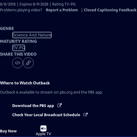
8/8/2018 | Expires 8/9/2028 | Rating TV-PG
Problems playing video?
Report a Problem
|
Closed Captioning Feedback
GENRE
Science And Nature
MATURITY RATING
TV-PG
SHARE THIS VIDEO
Where to Watch
Outback
Outback
is available to stream on pbs.org and the PBS app.
Download the PBS app
Check Your Local Broadcast Schedule
Buy
Buy Now
on
Apple TV