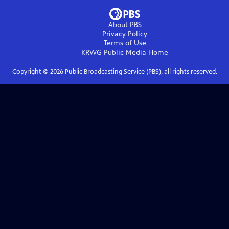
About PBS
Privacy Policy
Terms of Use
KRWG Public Media
Home
Copyright ©
2026
Public Broadcasting Service (PBS), all rights reserved.