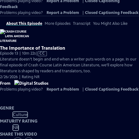
Problems playing video?
Report a Problem
|
Closed Captioning
Feedback
Problems playing video?
Report a Problem
|
Closed Captioning Feedback
About This Episode
More Episodes
Transcript
You Might Also Like
The Importance of Translation
Video
Episode 13 | 10m 22s
|
CC
has
Literature doesn’t begin and end when a writer puts words on a page. In our
Closed
final episode of Crash Course Latin American Literature, we’ll explore how
Captions
literature is shaped by readers and translators, too.
2/26/2026 | Rating NR
From
Problems playing video?
Report a Problem
|
Closed Captioning Feedback
GENRE
Culture
MATURITY RATING
NR
SHARE THIS VIDEO