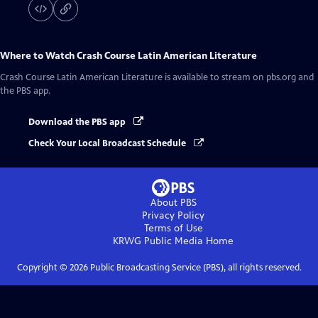
Where to Watch
Crash Course Latin American Literature
Crash Course Latin American Literature
is available to stream on pbs.org and
the PBS app.
Download the PBS app
Check Your Local Broadcast Schedule
About PBS
Privacy Policy
Terms of Use
KRWG Public Media
Home
Copyright ©
2026
Public Broadcasting Service (PBS), all rights reserved.