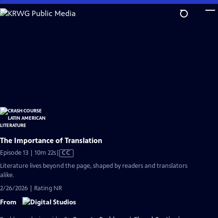
Skip
to
Main
Content
The Importance of Translation
Video
Episode 13 | 10m 22s
|
CC
has
Literature lives beyond the page, shaped by readers and translators
Closed
alike.
Captions
2/26/2026 | Rating NR
From