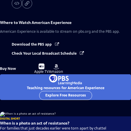
Where to Watch
American Experience
American Experience
is available to stream on pbs.org and the PBS app.
Download the PBS app
Check Your Local Broadcast Schedule
Buy
Buy
Buy Now
on
on
Apple TV
Amazon
Teaching resources for American Experience
Explore Free Resources
DIGITAL SHORT
When is a photo an act of resistance?
For families that just decades earlier were torn apart by chattel