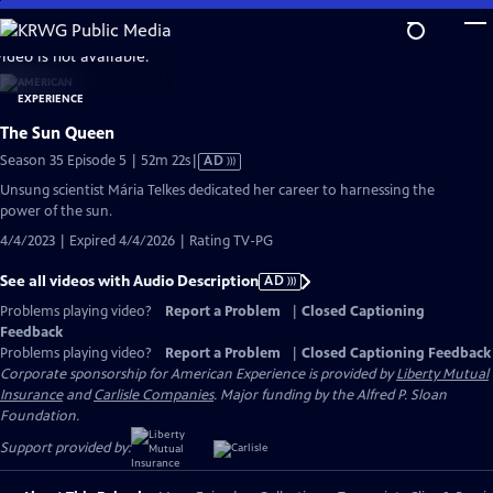
Skip
to
video is not available.
Main
Content
The Sun Queen
Video
Season 35 Episode 5 | 52m 22s
|
AD
has
Unsung scientist Mária Telkes dedicated her career to harnessing the
Audio
power of the sun.
Description
4/4/2023 | Expired 4/4/2026 | Rating TV-PG
See all videos with Audio Description
AD
Problems playing video?
Report a Problem
|
Closed Captioning
Feedback
Problems playing video?
Report a Problem
|
Closed Captioning Feedback
Corporate sponsorship for American Experience is provided by
Liberty Mutual
Insurance
and
Carlisle Companies
. Major funding by the Alfred P. Sloan
Foundation.
Support provided by: