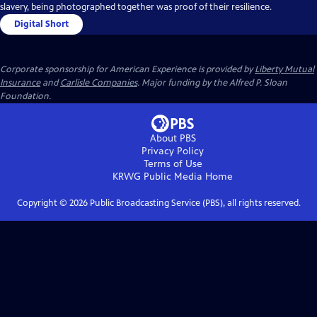
slavery, being photographed together was proof of their resilience.
Digital Short
Corporate sponsorship for American Experience is provided by
Liberty Mutual
Insurance
and
Carlisle Companies
. Major funding by the Alfred P. Sloan
Foundation.
About PBS
Privacy Policy
Terms of Use
KRWG Public Media
Home
Copyright ©
2026
Public Broadcasting Service (PBS), all rights reserved.