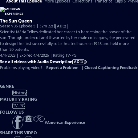
About This Episode
More Episodes
Collections
Transcript
Clips & Previ
The Sun Queen
Video
Season 35 Episode 5 | 52m 22s
|
AD
has
Scientist Mária Telkes dedicated her career to harnessing the power of the
Audio
sun. Though undercut and thwarted by her male colleagues, she persevered
Description
to design the first successfully solar-heated house in 1948 and held more
than 20 patents.
4/4/2023 | Expired 4/4/2026 | Rating TV-PG
See all videos with Audio Description
AD
Problems playing video?
Report a Problem
|
Closed Captioning Feedback
GENRE
History
MATURITY RATING
TV-PG
FOLLOW US
#
AmericanExperience
SHARE THIS VIDEO