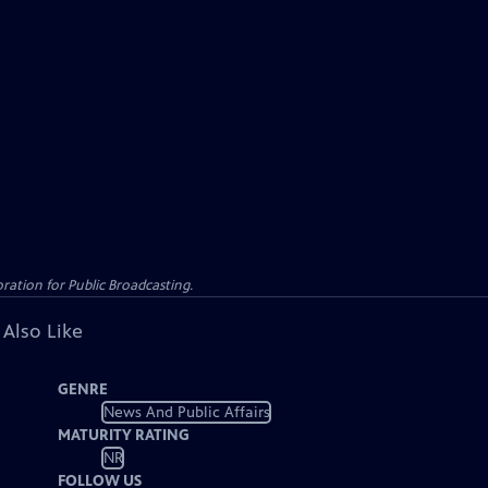
ation for Public Broadcasting.
 Also Like
GENRE
News And Public Affairs
MATURITY RATING
NR
FOLLOW US