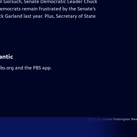
il Gorsuch, Senate Democratic Leader Chuck
emocrats remain frustrated by the Senate’s
Garland last year. Plus, Secretary of State
antic
pbs.org and the PBS app.