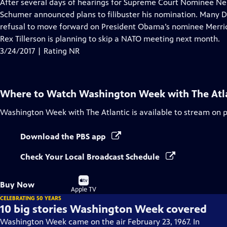
has
After several days of hearings for Supreme Court Nominee Ne
Closed
Schumer announced plans to filibuster his nomination. Many D
Captions
refusal to move forward on President Obama’s nominee Merrick 
Rex Tillerson is planning to skip a NATO meeting next month.
3/24/2017 | Rating NR
Where to Watch
Washington Week with The Atl
Washington Week with The Atlantic
is available to stream on 
Download the PBS app
Check Your Local Broadcast Schedule
Buy
Buy Now
on
Apple TV
CELEBRATING 50 YEARS
10 big stories Washington Week covered
Washington Week came on the air February 23, 1967. In