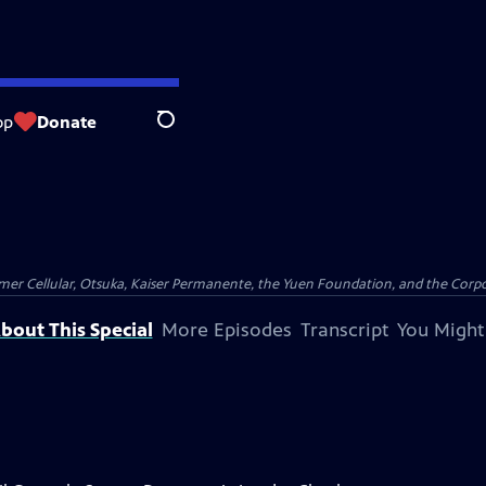
op
Donate
Search
er Cellular, Otsuka, Kaiser Permanente, the Yuen Foundation, and the Corpor
bout This Special
More Episodes
Transcript
You Might