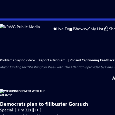
Skip
to
Live TV
Shows
My List
Sh
Main
Content
Problems playing video?
Report a Problem
|
Closed Captioning Feedback
Major funding for “Washington Week with The Atlantic” is provided by Consum
A
Democrats plan to filibuster Gorsuch
Video
Special | 11m 32s
|
CC