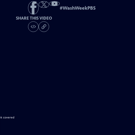
#
WashWeekPBS
SHARE THIS VIDEO