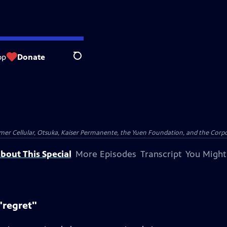
op
Donate
Search
er Cellular, Otsuka, Kaiser Permanente, the Yuen Foundation, and the Corpor
bout This Special
More Episodes
Transcript
You Might
"regret"