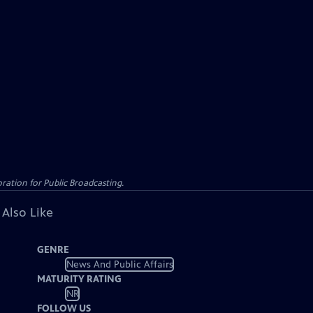
ation for Public Broadcasting.
 Also Like
GENRE
News And Public Affairs
MATURITY RATING
NR
FOLLOW US