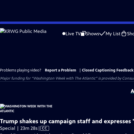
Skip
to
Live TV
Shows
My List
Sh
Main
Content
Problems playing video?
Report a Problem
|
Closed Captioning Feedback
Major funding for “Washington Week with The Atlantic” is provided by Consum
A
Trump shakes up campaign staff and expresses 
Video
Special | 23m 28s
|
CC