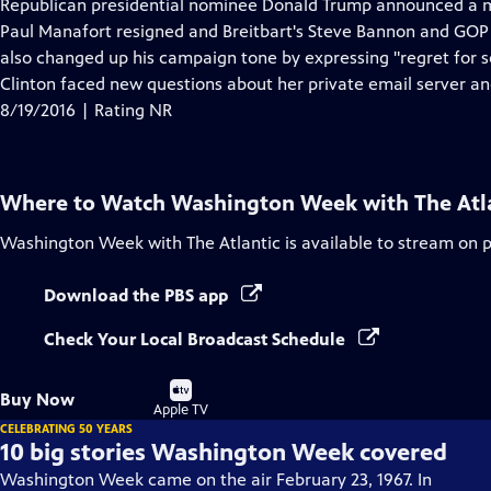
has
Republican presidential nominee Donald Trump announced a 
Closed
Paul Manafort resigned and Breitbart's Steve Bannon and GOP
Captions
also changed up his campaign tone by expressing "regret for s
Clinton faced new questions about her private email server an
8/19/2016 | Rating NR
Where to Watch
Washington Week with The Atl
Washington Week with The Atlantic
is available to stream on 
Download the PBS app
Check Your Local Broadcast Schedule
Buy
Buy Now
on
Apple TV
CELEBRATING 50 YEARS
10 big stories Washington Week covered
Washington Week came on the air February 23, 1967. In