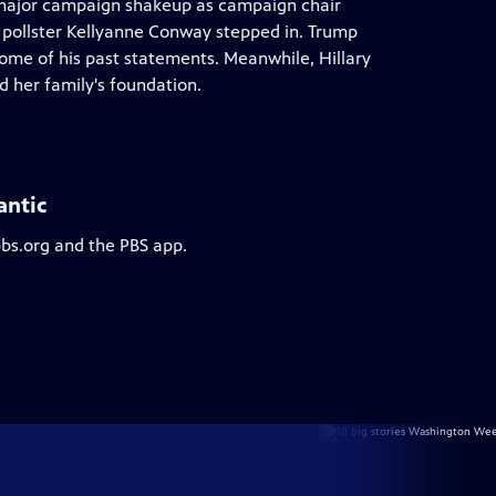
major campaign shakeup as campaign chair
 pollster Kellyanne Conway stepped in. Trump
ome of his past statements. Meanwhile, Hillary
d her family's foundation.
antic
pbs.org and the PBS app.