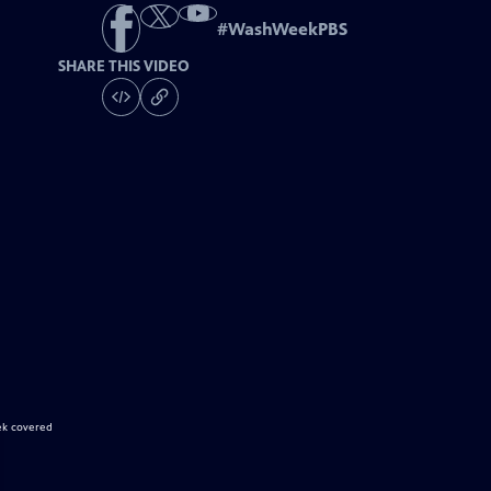
#
WashWeekPBS
SHARE THIS VIDEO