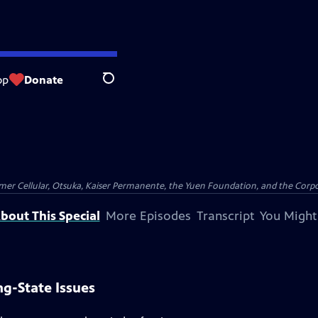
op
Donate
Search
er Cellular, Otsuka, Kaiser Permanente, the Yuen Foundation, and the Corpor
bout This Special
More Episodes
Transcript
You Might
g-State Issues