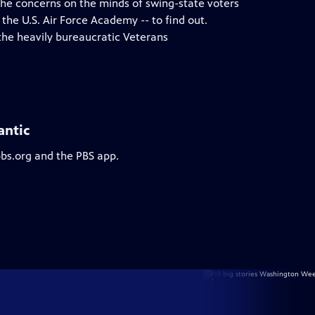
 the concerns on the minds of swing-state voters
 the U.S. Air Force Academy -- to find out.
the heavily bureaucratic Veterans
antic
pbs.org and the PBS app.