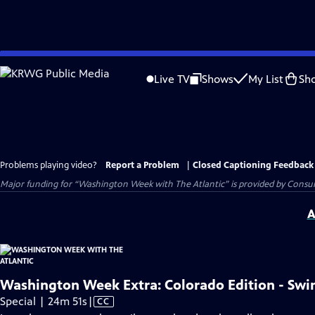
Skip
to
Live TV
Shows
My List
Sh
Main
Content
Problems playing video?
Report a Problem
|
Closed Captioning Feedback
Major funding for “Washington Week with The Atlantic” is provided by Consum
A
Washington Week Extra: Colorado Edition - Swin
Video
Special | 24m 51s
|
CC