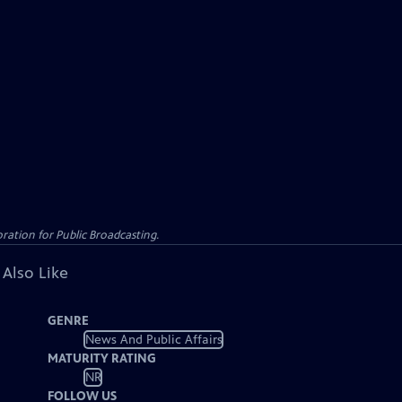
ation for Public Broadcasting.
 Also Like
GENRE
News And Public Affairs
MATURITY RATING
NR
FOLLOW US