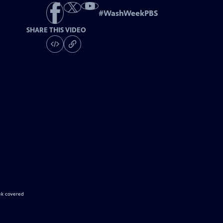
#
WashWeekPBS
SHARE THIS VIDEO