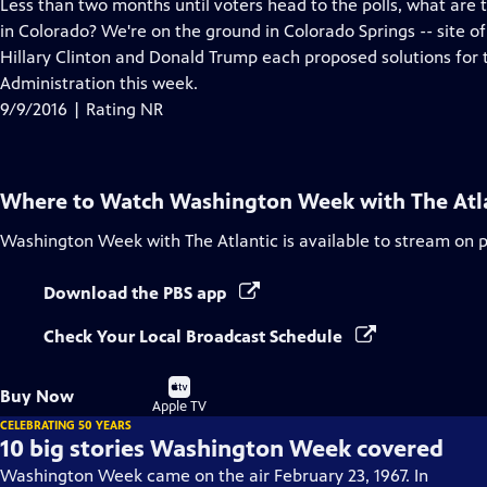
has
Less than two months until voters head to the polls, what are
Closed
in Colorado? We're on the ground in Colorado Springs -- site of
Captions
Hillary Clinton and Donald Trump each proposed solutions for 
Administration this week.
9/9/2016 | Rating NR
Where to Watch
Washington Week with The Atl
Washington Week with The Atlantic
is available to stream on 
Download the PBS app
Check Your Local Broadcast Schedule
Buy
Buy Now
on
Apple TV
CELEBRATING 50 YEARS
10 big stories Washington Week covered
Washington Week came on the air February 23, 1967. In