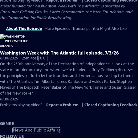
Problems playing video?
Report a Problem
|
Closed Captioning Feedback
Major funding for “Washington Week with The Atlantic” is provided by
Consumer Cellular, Otsuka, Kaiser Permanente, the Yuen Foundation, and
the Corporation for Public Broadcasting.
About This Episode
More Episodes
Transcript
You Might Also Like
Washington Week with The Atlantic full episode, 7/3/26
Video
6/30/2026 | 26m 46s
|
CC
has
On the 250th anniversary of the Declaration of Independence, a look at the
Closed
state of our democracy and where we’re headed. Jeffrey Goldberg discusses
Captions
the principles set forth by the founders and if America has lived up to them
with The Atlantic's Tim Alberta, Idrees Kahloon and Ashley Parker, Stephen
Hayes of The Dispatch, Peter Baker of The New York Times and Susan Glasser
of The New Yorker.
6/30/2026
Problems playing video?
Report a Problem
|
Closed Captioning Feedback
GENRE
News And Public Affairs
FOLLOW US