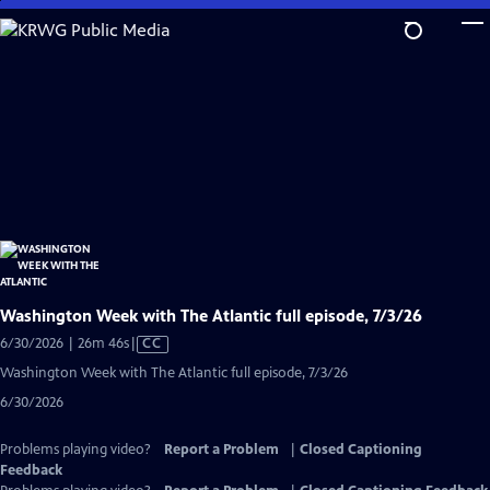
Skip
to
Main
Content
Washington Week with The Atlantic full episode, 7/3/26
Video
6/30/2026 | 26m 46s
|
CC
has
Washington Week with The Atlantic full episode, 7/3/26
Closed
6/30/2026
Captions
Problems playing video?
Report a Problem
|
Closed Captioning
Feedback