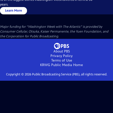
years.
Learn More
Major funding for “Washington Week with The Atlantic” is provided by
Consumer Cellular, Otsuka, Kaiser Permanente, the Yuen Foundation, and
the Corporation for Public Broadcasting.
About PBS
Privacy Policy
Terms of Use
KRWG Public Media
Home
Copyright ©
2026
Public Broadcasting Service (PBS), all rights reserved.