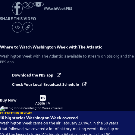
#
WashWeekPBS
SHARE THIS VIDEO
Where to Watch
Washington Week with The Atlantic
Washington Week with The Atlantic
is available to stream on pbs.org and the
PBS app.
Download the PBS app
Check Your Local Broadcast Schedule
Buy
Buy Now
on
Apple TV
CELEBRATING 50 YEARS
10 big stories Washington Week covered
Washington Week came on the air February 23, 1967. In the 50 years
that followed, we covered a lot of history-making events. Read up on
10 of the biggest stories Washington Week covered in its first 50