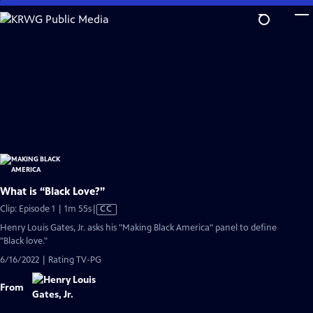
Skip
to
Main
Content
What is “Black Love?”
Video
Clip: Episode 1 | 1m 55s
|
CC
has
Henry Louis Gates, Jr. asks his "Making Black America" panel to define
Closed
"Black love."
Captions
6/16/2022 | Rating TV-PG
From