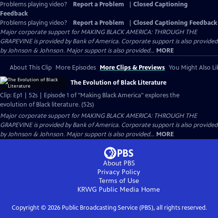
Problems playing video?
Report a Problem
|
Closed Captioning
Feedback
Problems playing video?
Report a Problem
|
Closed Captioning Feedback
Major corporate support for MAKING BLACK AMERICA: THROUGH THE
GRAPEVINE is provided by Bank of America. Corporate support is also provided
by Johnson & Johnson. Major support is also provided...
MORE
About This Clip
More Episodes
More Clips & Previews
You Might Also Li
The Evolution of Black Literature
Clip: Ep1 | 52s | Episode 1 of "Making Black America" explores the
evolution of Black literature. (52s)
Major corporate support for MAKING BLACK AMERICA: THROUGH THE
GRAPEVINE is provided by Bank of America. Corporate support is also provided
by Johnson & Johnson. Major support is also provided...
MORE
About PBS
Privacy Policy
Terms of Use
KRWG Public Media
Home
Copyright ©
2026
Public Broadcasting Service (PBS), all rights reserved.