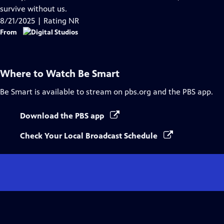
Captions
survive without us.
8/21/2025 | Rating NR
From
Where to Watch
Be Smart
Be Smart
is available to stream on pbs.org and the PBS app.
Download the PBS app
Check Your Local Broadcast Schedule