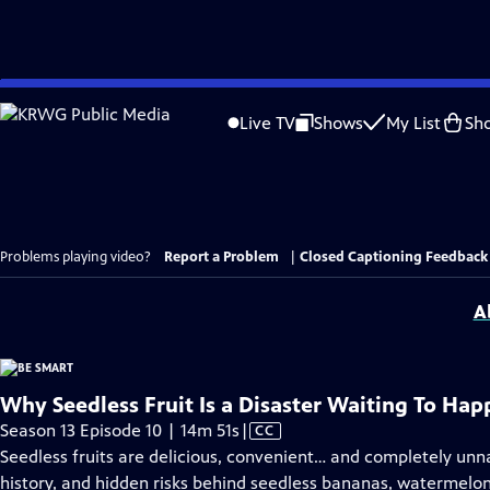
Skip
to
Live TV
Shows
My List
Sh
Main
Content
Problems playing video?
Report a Problem
|
Closed Captioning Feedback
A
Why Seedless Fruit Is a Disaster Waiting To Ha
Video
Season 13 Episode 10 | 14m 51s
|
CC
has
Seedless fruits are delicious, convenient… and completely unnat
Closed
history, and hidden risks behind seedless bananas, watermelon