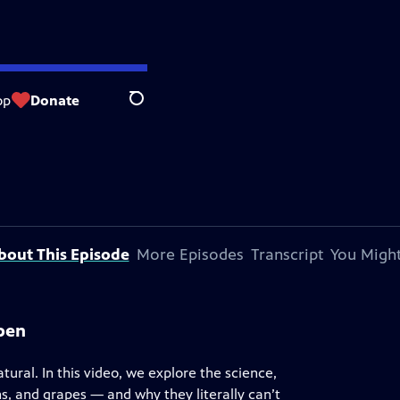
op
Donate
Search
bout This Episode
More Episodes
Transcript
You Might
ppen
ural. In this video, we explore the science,
s, and grapes — and why they literally can’t