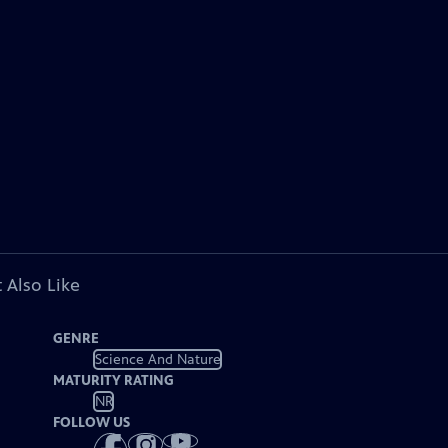
 Also Like
GENRE
Science And Nature
MATURITY RATING
NR
FOLLOW US