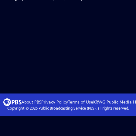
About PBS
Privacy Policy
Terms of Use
KRWG Public Media
H
Copyright ©
2026
Public Broadcasting Service (PBS), all rights reserved.