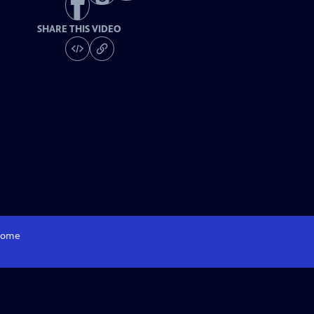
SHARE THIS VIDEO
ome