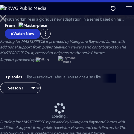
Skip
to
The series features James Herriot’s adventures as a veterinarian in
Main
Watch
Preview
1930’s Yorkshire in a glorious new adaptation in a series based on his
Content
internationally celebrated books. Nicholas Ralph makes his television
From
debut as the iconic vet who became renowned for his inspiring humor,
Watch Now
compassion and love of life.
Funding for MASTERPIECE is provided by Viking and Raymond James with
additional support from public television viewers and contributors to The
MASTERPIECE Trust, created to help ensure the series’ future.
Support provided by:
Episodes
Clips & Previews
About
You Might Also Like
Loading...
Funding for MASTERPIECE is provided by Viking and Raymond James with
additional support from public television viewers and contributors to The
MASTERPIECE Trust, created to help ensure the series’ future.