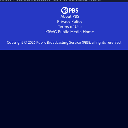
About PBS
Privacy Policy
Terms of Use
KRWG Public Media
Home
Copyright ©
2026
Public Broadcasting Service (PBS), all rights reserved.