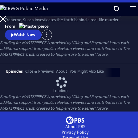
Skip
to
To solve the disappearance of a hotel owner’s daughter, Cecily
Main
Watch
Preview
Treherne, Susan investigates the truth behind a real-life murder
Content
detailed in Alan Conway's novel. Can Susan uncover the secret hidden
From
in the book and find Cecily before it’s too late?
Watch Now
Funding for MASTERPIECE is provided by Viking and Raymond James with
additional support from public television viewers and contributors to The
MASTERPIECE Trust, created to help ensure the series’ future.
Episodes
Clips & Previews
About
You Might Also Like
Loading...
Funding for MASTERPIECE is provided by Viking and Raymond James with
additional support from public television viewers and contributors to The
MASTERPIECE Trust, created to help ensure the series’ future.
About PBS
Privacy Policy
Terms of Use