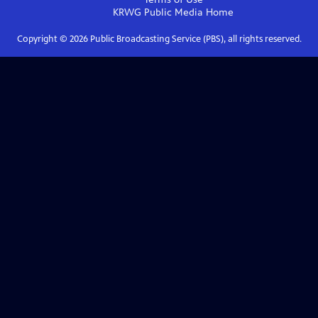
KRWG Public Media
Home
Copyright ©
2026
Public Broadcasting Service (PBS), all rights reserved.