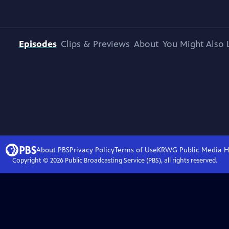
Episodes
Clips & Previews
About
You Might Also 
About PBS
Privacy Policy
Terms of Use
KRWG Public Media
H
Copyright ©
2026
Public Broadcasting Service (PBS), all rights reserved.