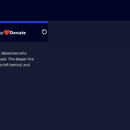
op
Donate
Search
n detectives who
past. The deeper the
es left behind, and