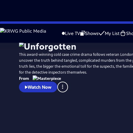
Skip
Watch
Preview
to
Live TV
Shows
My List
Sh
Main
Content
This award-winning cold case crime drama follows veteran Londo
uncover the truth behind tangled, complicated murders from the 
truth lies, the bigger the emotional toll for the suspects, the famili
for the detective inspectors themselves.
From
Watch Now