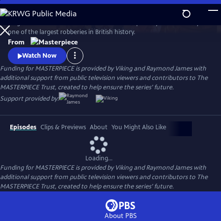
Skip
to
Hugh Bonneville stars in this crime drama inspired by the true story of
Main
Watch
Preview
one of the largest robberies in British history.
Content
From
Watch Now
Funding for MASTERPIECE is provided by Viking and Raymond James with
additional support from public television viewers and contributors to The
MASTERPIECE Trust, created to help ensure the series’ future.
Support provided by:
Episodes
Clips & Previews
About
You Might Also Like
Loading...
Funding for MASTERPIECE is provided by Viking and Raymond James with
additional support from public television viewers and contributors to The
MASTERPIECE Trust, created to help ensure the series’ future.
About PBS