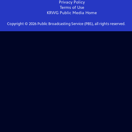
Privacy Policy
Terms of Use
KRWG Public Media
Home
Copyright ©
2026
Public Broadcasting Service (PBS), all rights reserved.