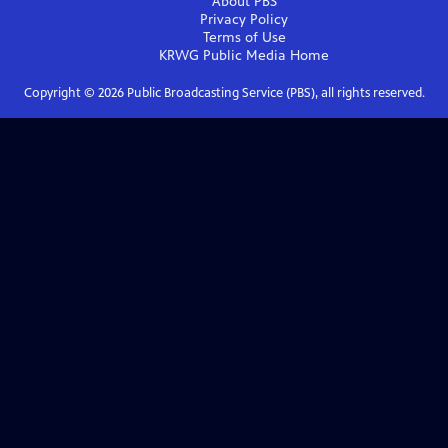
About PBS
Privacy Policy
Terms of Use
KRWG Public Media
Home
Copyright ©
2026
Public Broadcasting Service (PBS), all rights reserved.