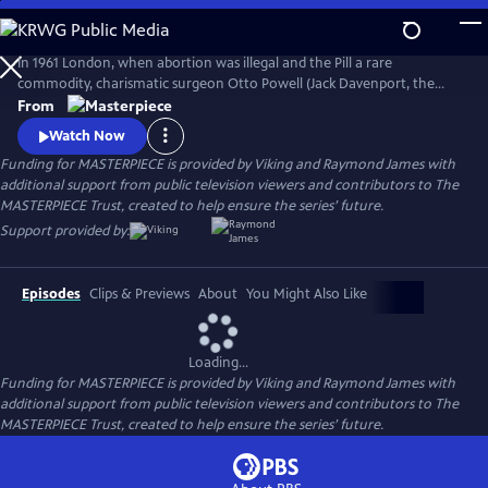
Skip
to
Main
In 1961 London, when abortion was illegal and the Pill a rare
Content
commodity, charismatic surgeon Otto Powell (Jack Davenport, the
Morning Show) presides over a busy hospital gynecology ward. With a
From
passionate commitment to the women he treats, Powell provides safe
Watch Now
(and highly illegal) abortions in private practice. But it turns out he’s a
Funding for MASTERPIECE is provided by Viking and Raymond James with
swag doctor hiding his own dark secret.
additional support from public television viewers and contributors to The
MASTERPIECE Trust, created to help ensure the series’ future.
Support provided by:
Episodes
Clips & Previews
About
You Might Also Like
Loading...
Funding for MASTERPIECE is provided by Viking and Raymond James with
additional support from public television viewers and contributors to The
MASTERPIECE Trust, created to help ensure the series’ future.