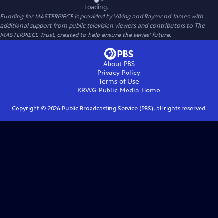
Loading...
Funding for MASTERPIECE is provided by Viking and Raymond James with
additional support from public television viewers and contributors to The
MASTERPIECE Trust, created to help ensure the series’ future.
About PBS
Privacy Policy
Terms of Use
KRWG Public Media
Home
Copyright ©
2026
Public Broadcasting Service (PBS), all rights reserved.