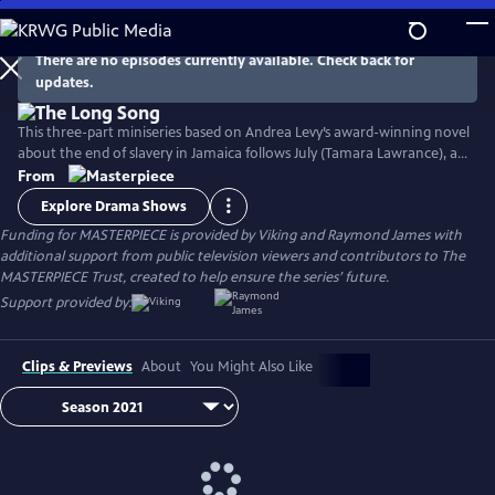
Skip
to
Main
There are no episodes currently available. Check back for
Watch
Preview
updates.
Content
This three-part miniseries based on Andrea Levy’s award-winning novel
about the end of slavery in Jamaica follows July (Tamara Lawrance), an
indomitable, young slave who works on a sugarcane plantation with
From
her detestable mistress, Caroline Mortimer (Hayley Atwell). Their lives
Explore Drama Shows
change with the arrival of a new overseer, Robert Goodwin (Jack
Funding for MASTERPIECE is provided by Viking and Raymond James with
Lowden) who sets out to improve life on the plantation.
additional support from public television viewers and contributors to The
MASTERPIECE Trust, created to help ensure the series’ future.
Support provided by:
Clips & Previews
About
You Might Also Like