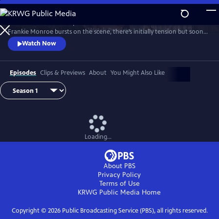
Skip
to
Patience returns to help tackle crimes in York. When new detective
Main
Watch
Preview
Frankie Monroe bursts on the scene, there’s initially tension but soon
Content
they learn to work as a team. Meanwhile, Patience faces challenges in
Watch Now
love and loss.
Episodes
Clips & Previews
About
You Might Also Like
Loading...
About PBS
Privacy Policy
Terms of Use
KRWG Public Media
Home
Copyright ©
2026
Public Broadcasting Service (PBS), all rights reserved.