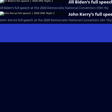
Jill Biden’s full spe
Jill Biden’s full speech at the 2020 Democratic National Convention (10m 9s)
John Kerry’s full sp
John Kerry’s full speech at the 2020 Democratic National Convention (3m 15s)