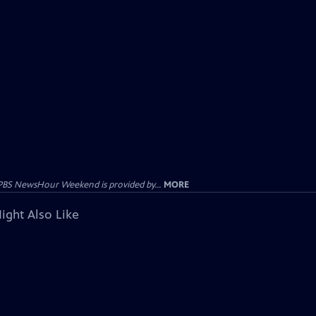
PBS NewsHour Weekend is provided by...
MORE
ight Also Like