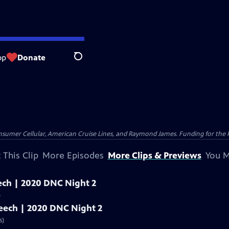
op
Donate
Search
nsumer Cellular, American Cruise Lines, and Raymond James. Funding for the 
 This Clip
More Episodes
More Clips & Previews
You M
peech | 2020 DNC Night 2
)
speech | 2020 DNC Night 2
s)