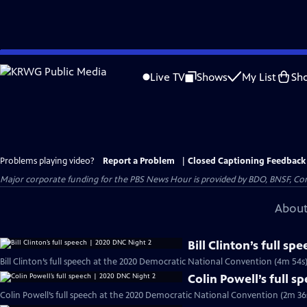
Skip
to
Live TV
Shows
My List
Sh
Main
Content
Problems playing video?
Report a Problem
|
Closed Captioning Feedback
Major corporate funding for the PBS News Hour is provided by BDO, BNSF, Co
About
Bill Clinton’s full s
Bill Clinton’s full speech at the 2020 Democratic National Convention (4m 54s
Colin Powell’s full 
Colin Powell’s full speech at the 2020 Democratic National Convention (2m 36