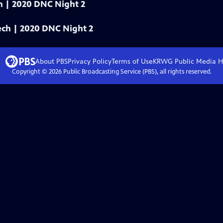
ech | 2020 DNC Night 2
eech | 2020 DNC Night 2
About PBS
Privacy Policy
Terms of Use
KRWG Public Media
H
Copyright ©
2026
Public Broadcasting Service (PBS), all rights reserved.