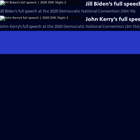
Jill Biden’s full spe
Jill Biden’s full speech at the 2020 Democratic National Convention (10m 9s)
John Kerry’s full sp
John Kerry’s full speech at the 2020 Democratic National Convention (3m 15s)