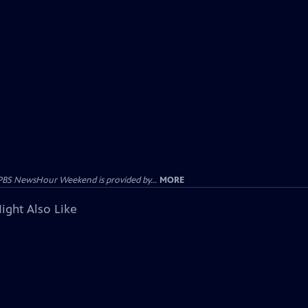
PBS NewsHour Weekend is provided by...
MORE
ight Also Like