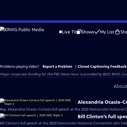
Skip
to
Live TV
Shows
My List
Sh
Main
Content
Problems playing video?
Report a Problem
|
Closed Captioning Feedback
Major corporate funding for the PBS News Hour is provided by BDO, BNSF, Co
About
Alexandria Ocasio-Co
Rep. Alexandria Ocasio-Cortez’s full speech at the 2020 Democratic National 
Bill Clinton’s full s
Bill Clinton’s full speech at the 2020 Democratic National Convention (4m 54s