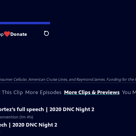
op
Donate
Search
nsumer Cellular, American Cruise Lines, and Raymond James. Funding for the 
 This Clip
More Episodes
More Clips & Previews
You M
rtez’s full speech | 2020 DNC Night 2
Convention (1m 41s)
peech | 2020 DNC Night 2
)