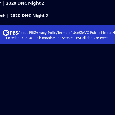
ech | 2020 DNC Night 2
eech | 2020 DNC Night 2
About PBS
Privacy Policy
Terms of Use
KRWG Public Media
H
Copyright ©
2026
Public Broadcasting Service (PBS), all rights reserved.