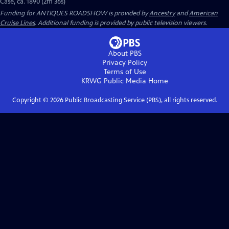
Case, ca. 1890 (2m 36s)
Funding for ANTIQUES ROADSHOW is provided by
Ancestry
and
American
Cruise Lines
. Additional funding is provided by public television viewers.
About PBS
Privacy Policy
Terms of Use
KRWG Public Media
Home
Copyright ©
2026
Public Broadcasting Service (PBS), all rights reserved.