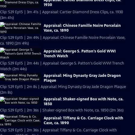
1930
Clip: S29 Ep15 | 3m 41s | Appraisal: Cartier Diamond Dress Clips, ca. 1930
(3m 41s)
Appraisal: Chinese Famille Noire Porcelain
Vase, ca. 1890
Clip: S29 Ep15 | 2m 49s | Appraisal: Chinese Famille Noire Porcelain Vase,
ca. 1890 (2m 49s)
Appraisal: George S. Patton's Gold WWI
Trench Watch
Clip: S29 Ep15 | 2m 44s | Appraisal: George S. Patton's Gold WWI Trench
Watch (2m 44s)
Appraisal: Ming Dynasty Gray Jade Dragon
Plaque
Clip: S29 Ep15 | 2m 8s | Appraisal: Ming Dynasty Gray Jade Dragon Plaque
(2m 8s)
Appraisal: Shaker-signed Box with Note, ca.
1850
Clip: S29 Ep15 | 2m 36s | Shaker-signed Box with Note, ca. 1850 (2m 36s)
Appraisal: Tiffany & Co. Carriage Clock with
Case, ca. 1890
Clip: S29 Ep15 | 2m 36s | Appraisal: Tiffany & Co. Carriage Clock with