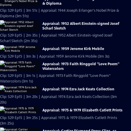
& Diploma
Clip: S29 Ep15 | 3m 51s | Appraisal: 1944 Joseph Erlanger's Nobel Prize &
Diploma (3m 51s)
Appraisal: 1952 Albert Einstein-signed Josef
Scharl Sketch
Clip: S29 Ep15 | 2m 35s | Appraisal: 1952 Albert Einstein-signed Josef
Scharl Sketch (2m 35s)
Appraisal: 1959 Jerome Kirk Mobile
Clip: S29 Ep15 | 3m 3s | Appraisal: 1959 Jerome Kirk Mobile (3m 3s)
Appraisal: 1973 Faith Ringgold "Love Poem"
Watercolors
Clip: S29 Ep15 | 3m 1s | Appraisal: 1973 Faith Ringgold "Love Poem"
Watercolors (3m 1s)
Appraisal: 1974 Ezra Jack Keats Collection
Clip: S29 Ep15 | 3m 20s | Appraisal: 1974 Ezra Jack Keats Collection (3m
20s)
Appraisal: 1975 & 1979 Elizabeth Catlett Prints
Clip: S29 Ep15 | 3m 25s | Appraisal: 1975 & 1979 Elizabeth Catlett Prints
(3m 25s)
Appraisal: Cartier Diamond Dress Clips, ca.