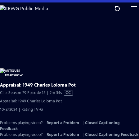
Skip
to
Main
Content
Appraisal: 1949 Charles Loloma Pot
Video
Clip: Season 29 Episode 15 | 2m 34s
|
CC
has
Appraisal: 1949 Charles Loloma Pot
Closed
10/3/2024 | Rating TV-G
Captions
Problems playing video?
Report a Problem
|
Closed Captioning
Feedback
Problems playing video?
Report a Problem
|
Closed Captioning Feedback