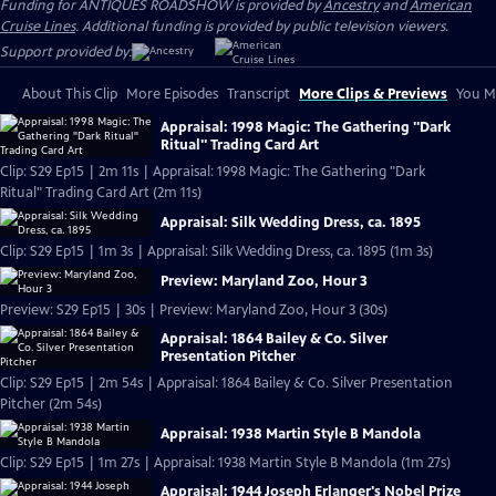
Funding for ANTIQUES ROADSHOW is provided by
Ancestry
and
American
Cruise Lines
. Additional funding is provided by public television viewers.
Support provided by:
About This Clip
More Episodes
Transcript
More Clips & Previews
You Mi
Appraisal: 1998 Magic: The Gathering "Dark
Ritual" Trading Card Art
Clip: S29 Ep15 | 2m 11s | Appraisal: 1998 Magic: The Gathering "Dark
Ritual" Trading Card Art (2m 11s)
Appraisal: Silk Wedding Dress, ca. 1895
Clip: S29 Ep15 | 1m 3s | Appraisal: Silk Wedding Dress, ca. 1895 (1m 3s)
Preview: Maryland Zoo, Hour 3
Preview: S29 Ep15 | 30s | Preview: Maryland Zoo, Hour 3 (30s)
Appraisal: 1864 Bailey & Co. Silver
Presentation Pitcher
Clip: S29 Ep15 | 2m 54s | Appraisal: 1864 Bailey & Co. Silver Presentation
Pitcher (2m 54s)
Appraisal: 1938 Martin Style B Mandola
Clip: S29 Ep15 | 1m 27s | Appraisal: 1938 Martin Style B Mandola (1m 27s)
Appraisal: 1944 Joseph Erlanger's Nobel Prize