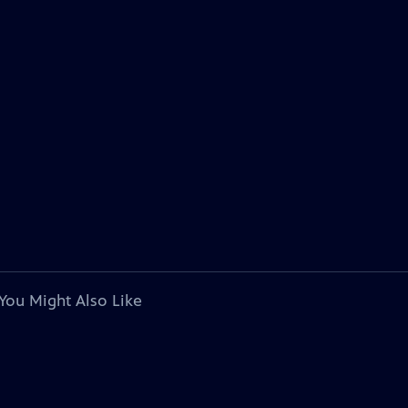
You Might Also Like