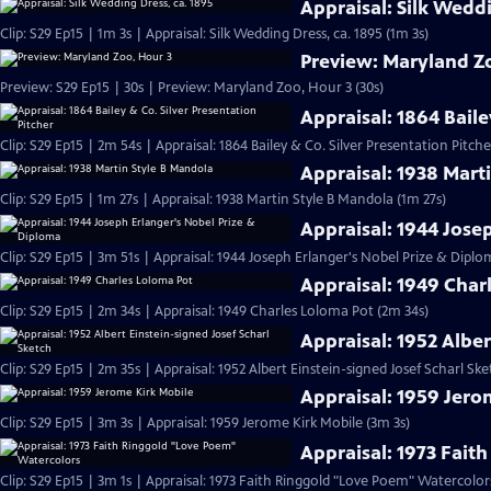
Appraisal: Silk Weddi
Clip: S29 Ep15 | 1m 3s | Appraisal: Silk Wedding Dress, ca. 1895 (1m 3s)
Preview: Maryland Z
Preview: S29 Ep15 | 30s | Preview: Maryland Zoo, Hour 3 (30s)
Appraisal: 1864 Baile
Clip: S29 Ep15 | 2m 54s | Appraisal: 1864 Bailey & Co. Silver Presentation Pitch
Appraisal: 1938 Mart
Clip: S29 Ep15 | 1m 27s | Appraisal: 1938 Martin Style B Mandola (1m 27s)
Appraisal: 1944 Jose
Clip: S29 Ep15 | 3m 51s | Appraisal: 1944 Joseph Erlanger's Nobel Prize & Diplo
Appraisal: 1949 Char
Clip: S29 Ep15 | 2m 34s | Appraisal: 1949 Charles Loloma Pot (2m 34s)
Appraisal: 1952 Alber
Clip: S29 Ep15 | 2m 35s | Appraisal: 1952 Albert Einstein-signed Josef Scharl Sk
Appraisal: 1959 Jero
Clip: S29 Ep15 | 3m 3s | Appraisal: 1959 Jerome Kirk Mobile (3m 3s)
Appraisal: 1973 Fait
Clip: S29 Ep15 | 3m 1s | Appraisal: 1973 Faith Ringgold "Love Poem" Watercolor