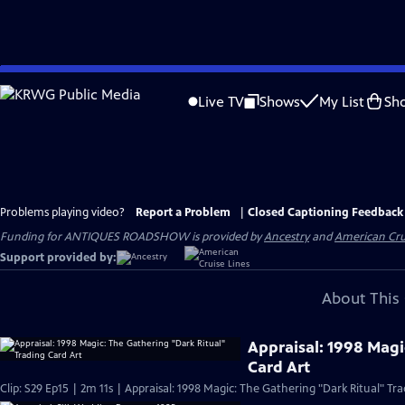
Skip
to
Live TV
Shows
My List
Sh
Main
Content
Problems playing video?
Report a Problem
|
Closed Captioning Feedback
Funding for ANTIQUES ROADSHOW is provided by
Ancestry
and
American Cru
Support provided by:
About This 
Appraisal: 1998 Magi
Card Art
Clip: S29 Ep15 | 2m 11s | Appraisal: 1998 Magic: The Gathering "Dark Ritual" Tra