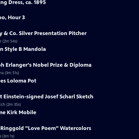
ng Dress, ca. 1895
oo, Hour 3
y & Co. Silver Presentation Pitcher
er (2m 54s)
in Style B Mandola
ph Erlanger's Nobel Prize & Diploma
ma (3m 51s)
les Loloma Pot
t Einstein-signed Josef Scharl Sketch
etch (2m 35s)
me Kirk Mobile
h Ringgold "Love Poem" Watercolors
s (3m 1s)