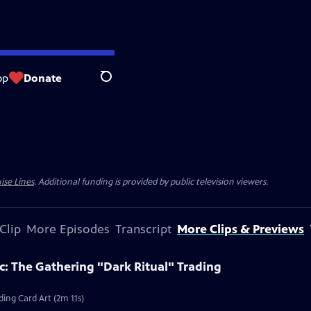
op
Donate
Search
ise Lines
. Additional funding is provided by public television viewers.
Clip
More Episodes
Transcript
More Clips & Previews
c: The Gathering "Dark Ritual" Trading
ding Card Art (2m 11s)