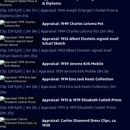
& Diploma
Clip: S29 Ep15 | 3m 51s | Appraisal: 1944 Joseph Erlanger's Nobel Prize &
Diploma (3m 51s)
Appraisal: 1949 Charles Loloma Pot
Clip: S29 Ep15 | 2m 34s | Appraisal: 1949 Charles Loloma Pot (2m 34s)
Appraisal: 1952 Albert Einstein-signed Josef
Scharl Sketch
Clip: S29 Ep15 | 2m 35s | Appraisal: 1952 Albert Einstein-signed Josef
Scharl Sketch (2m 35s)
Appraisal: 1959 Jerome Kirk Mobile
Clip: S29 Ep15 | 3m 3s | Appraisal: 1959 Jerome Kirk Mobile (3m 3s)
Appraisal: 1974 Ezra Jack Keats Collection
Clip: S29 Ep15 | 3m 20s | Appraisal: 1974 Ezra Jack Keats Collection (3m
20s)
Appraisal: 1975 & 1979 Elizabeth Catlett Prints
Clip: S29 Ep15 | 3m 25s | Appraisal: 1975 & 1979 Elizabeth Catlett Prints
(3m 25s)
Appraisal: Cartier Diamond Dress Clips, ca.
1930