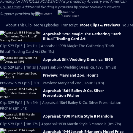
Funding for ANTIQUES ROADSHOW is provided by
Ancestry
and
American
Cruise Lines
. Additional funding is provided by public television viewers.
Support provided by:
About This Clip
More Episodes
Transcript
More Clips & Previews
You Mi
Appraisal: 1998 Magic: The Gathering "Dark
Ritual" Trading Card Art
Clip: S29 Ep15 | 2m 11s | Appraisal: 1998 Magic: The Gathering "Dark
Ritual" Trading Card Art (2m 11s)
Appraisal: Silk Wedding Dress, ca. 1895
Clip: S29 Ep15 | 1m 3s | Appraisal: Silk Wedding Dress, ca. 1895 (1m 3s)
Preview: Maryland Zoo, Hour 3
Preview: S29 Ep15 | 30s | Preview: Maryland Zoo, Hour 3 (30s)
Appraisal: 1864 Bailey & Co. Silver
Presentation Pitcher
Clip: S29 Ep15 | 2m 54s | Appraisal: 1864 Bailey & Co. Silver Presentation
Pitcher (2m 54s)
Appraisal: 1938 Martin Style B Mandola
Clip: S29 Ep15 | 1m 27s | Appraisal: 1938 Martin Style B Mandola (1m 27s)
Appraisal: 1944 Joseph Erlanger's Nobel Prize