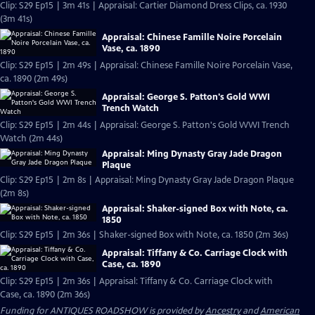
Clip: S29 Ep15 | 3m 41s | Appraisal: Cartier Diamond Dress Clips, ca. 1930
(3m 41s)
Appraisal: Chinese Famille Noire Porcelain
Vase, ca. 1890
Clip: S29 Ep15 | 2m 49s | Appraisal: Chinese Famille Noire Porcelain Vase,
ca. 1890 (2m 49s)
Appraisal: George S. Patton's Gold WWI
Trench Watch
Clip: S29 Ep15 | 2m 44s | Appraisal: George S. Patton's Gold WWI Trench
Watch (2m 44s)
Appraisal: Ming Dynasty Gray Jade Dragon
Plaque
Clip: S29 Ep15 | 2m 8s | Appraisal: Ming Dynasty Gray Jade Dragon Plaque
(2m 8s)
Appraisal: Shaker-signed Box with Note, ca.
1850
Clip: S29 Ep15 | 2m 36s | Shaker-signed Box with Note, ca. 1850 (2m 36s)
Appraisal: Tiffany & Co. Carriage Clock with
Case, ca. 1890
Clip: S29 Ep15 | 2m 36s | Appraisal: Tiffany & Co. Carriage Clock with
Case, ca. 1890 (2m 36s)
Funding for ANTIQUES ROADSHOW is provided by
Ancestry
and
American