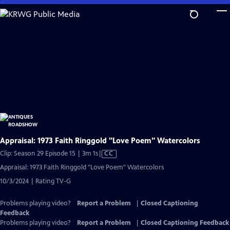
Skip
to
Main
Content
Appraisal: 1973 Faith Ringgold "Love Poem" Watercolors
Video
Clip: Season 29 Episode 15 | 3m 1s
|
CC
has
Appraisal: 1973 Faith Ringgold "Love Poem" Watercolors
Closed
10/3/2024 | Rating TV-G
Captions
Problems playing video?
Report a Problem
|
Closed Captioning
Feedback
Problems playing video?
Report a Problem
|
Closed Captioning Feedback