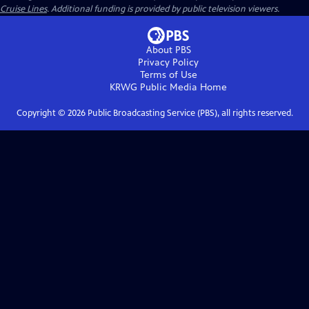
Cruise Lines
. Additional funding is provided by public television viewers.
About PBS
Privacy Policy
Terms of Use
KRWG Public Media
Home
Copyright ©
2026
Public Broadcasting Service (PBS), all rights reserved.