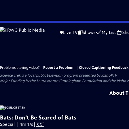
Skip
to
Live TV
Shows
My List
Sh
Main
Content
Problems playing video?
Report a Problem
|
Closed Captioning Feedback
Science Trek
is a local public television program presented by
IdahoPTV
Major Funding by the Laura Moore Cunningham Foundation and the Idaho Nation
About Th
Bats: Don't Be Scared of Bats
Video
Special | 4m 17s
|
CC