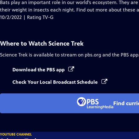
has
Bats play an important role in our world’s ecosystem. They are
Closed
their weight in insects each night. Find out more about these 
Captions
10/2/2022 | Rating TV-G
Where to Watch
Science Trek
Science Trek
is available to stream on pbs.org and the PBS app
Download the PBS app
Check Your Local Broadcast Schedule
Find curr
YOUTUBE CHANNEL