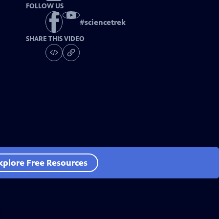
FOLLOW US
#
sciencetrek
SHARE THIS VIDEO
xplore Free Resources