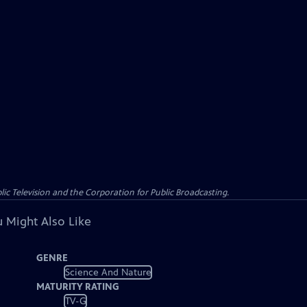
c Television and the Corporation for Public Broadcasting.
 Might Also Like
GENRE
Science And Nature
MATURITY RATING
TV-G