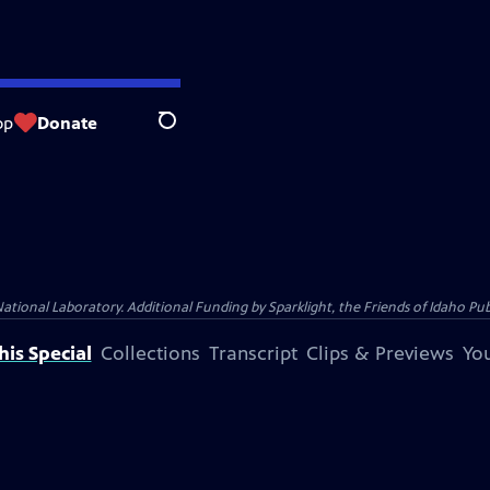
op
Donate
Search
al Laboratory. Additional Funding by Sparklight, the Friends of Idaho Publi
is Special
Collections
Transcript
Clips & Previews
You