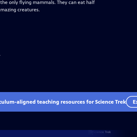
 the only flying mammals. They can eat half
amazing creatures.
.
iculum-aligned teaching resources for Science Trek
E